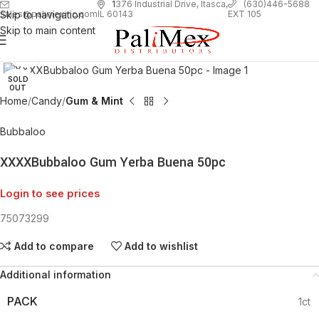
1
376 Industrial Drive, Itasca,
(630)446-5688
Skip to navigation
EXT 105
sales@palimexinc.com
IL 60143
Skip to main content
Click to enlarge
SOLD
OUT
Home
Candy
Gum & Mint
Bubbaloo
XXXXBubbaloo Gum Yerba Buena 50pc
Login to see prices
75073299
Add to compare
Add to wishlist
Additional information
PACK
1ct