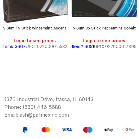
5 Gum 15 Stick Wintermint Ascent
5 Gum 35 Stick Peppermint Cobalt
Login to see prices
Login to see prices
Item# 3667
UPC: 022000015532
Item# 6651
UPC: 022000017895
1376 Industrial Drive, Itasca, IL 60143
Phone: (630) 446-5688
Email: ash@palimexinc.com