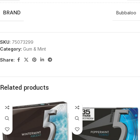
BRAND
Bubbaloo
SKU:
75073299
Category:
Gum & Mint
Share:
Related products