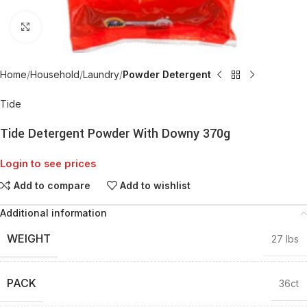
Click to enlarge
Home
Household
Laundry
Powder Detergent
Tide
Tide Detergent Powder With Downy 370g
Login to see prices
Add to compare
Add to wishlist
Additional information
WEIGHT
27 lbs
PACK
36ct