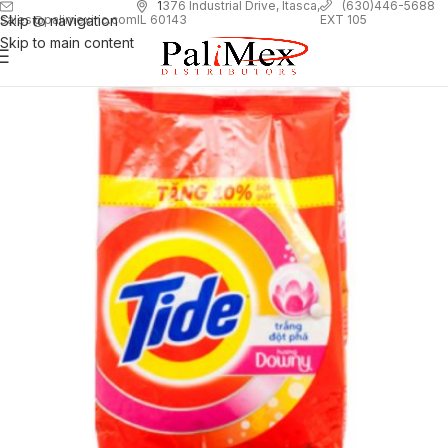
1
376 Industrial Drive, Itasca,
(630)446-5688
Skip to navigation
EXT 105
sales@palimexinc.com
IL 60143
Skip to main content