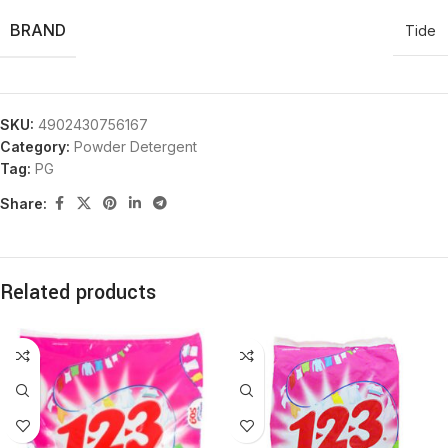
BRAND
Tide
SKU:
4902430756167
Category:
Powder Detergent
Tag:
PG
Share:
Related products