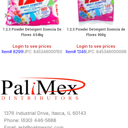
1.2.3 Powder Detergent Esencia De
1.2.3 Powder Detergent Esencia de
Flores 4.54kg
Flores 900g
Login to see prices
Login to see prices
Item# 8299
UPC: 845346000150
Item# 1346
UPC: 845346000068
1376 Industrial Drive, Itasca, IL 60143
Phone: (630) 446-5688
Email: ash@palimexinc.com