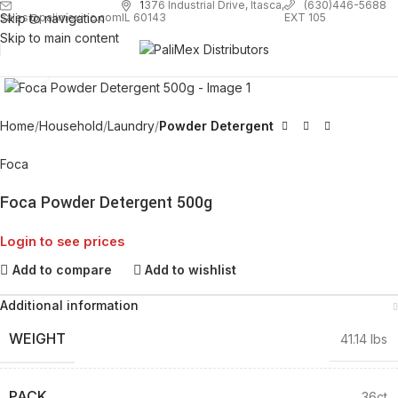
1
376 Industrial Drive, Itasca,
(630)446-5688
Skip to navigation
EXT 105
sales@palimexinc.com
IL 60143
Skip to main content
Click to enlarge
Home
Household
Laundry
Powder Detergent
Foca
Foca Powder Detergent 500g
Login to see prices
Add to compare
Add to wishlist
Additional information
WEIGHT
41.14 lbs
PACK
36ct