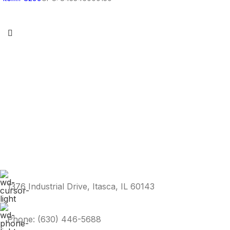
1376 Industrial Drive, Itasca, IL 60143
Phone: (630) 446-5688