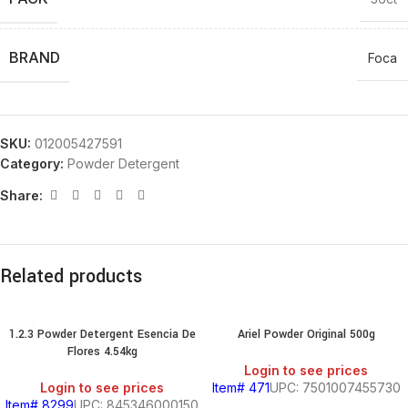
BRAND
Foca
SKU:
012005427591
Category:
Powder Detergent
Share:
Related products
1.2.3 Powder Detergent Esencia De
Ariel Powder Original 500g
Flores 4.54kg
Login to see prices
Login to see prices
Item# 471
UPC: 7501007455730
Item# 8299
UPC: 845346000150