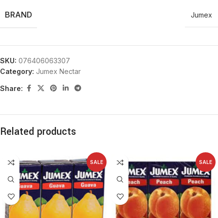
BRAND
Jumex
SKU:
076406063307
Category:
Jumex Nectar
Share:
Related products
SALE
SALE