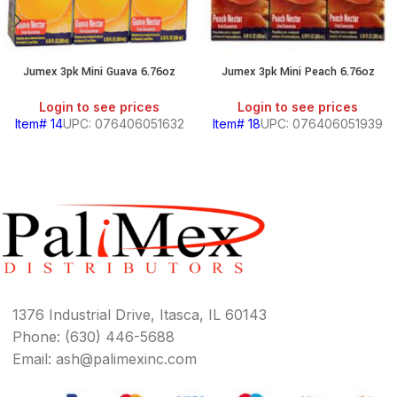
Jumex 3pk Mini Guava 6.76oz
Jumex 3pk Mini Peach 6.76oz
Login to see prices
Login to see prices
Item# 14
UPC: 076406051632
Item# 18
UPC: 076406051939
1376 Industrial Drive, Itasca, IL 60143
Phone: (630) 446-5688
Email: ash@palimexinc.com