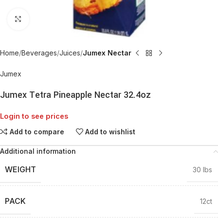
Click to enlarge
Home
Beverages
Juices
Jumex Nectar
Jumex
Jumex Tetra Pineapple Nectar 32.4oz
Login to see prices
Add to compare
Add to wishlist
Additional information
WEIGHT
30 lbs
PACK
12ct