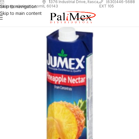
1
376 Industrial Drive, Itasca,
(630)446-5688
Skip to navigation
EXT 105
sales@palimexinc.com
IL 60143
Skip to main content