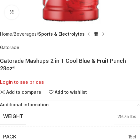
Click to enlarge
Home
Beverages
Sports & Electrolytes
Gatorade
Gatorade Mashups 2 in 1 Cool Blue & Fruit Punch
28oz*
Login to see prices
Add to compare
Add to wishlist
Additional information
WEIGHT
29.75 lbs
PACK
15ct