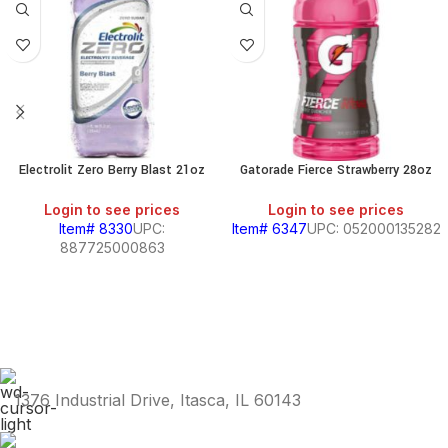
Electrolit Zero Berry Blast 21oz
Gatorade Fierce Strawberry 28oz
Login to see prices
Login to see prices
Item# 8330
UPC:
Item# 6347
UPC: 052000135282
887725000863
1376 Industrial Drive, Itasca, IL 60143