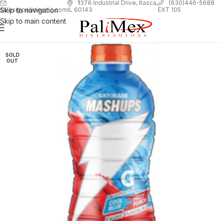
1
376 Industrial Drive, Itasca,
(630)446-5688
Skip to navigation
EXT 105
sales@palimexinc.com
IL 60143
Skip to main content
SOLD
OUT