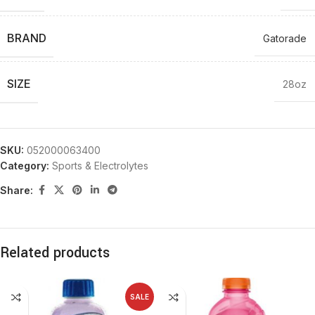
BRAND
Gatorade
SIZE
28oz
SKU:
052000063400
Category:
Sports & Electrolytes
Share:
Related products
SALE