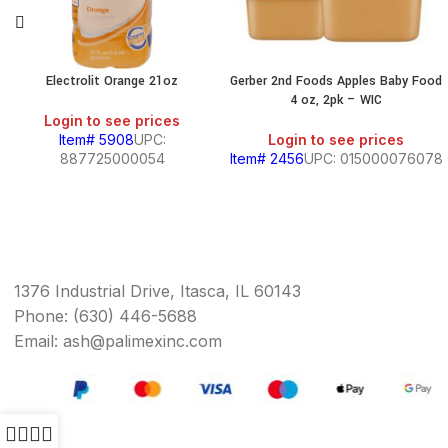
Electrolit Orange 21oz
Gerber 2nd Foods Apples Baby Food
4 oz, 2pk – WIC
Login to see prices
Item# 5908
UPC:
Login to see prices
887725000054
Item# 2456
UPC: 015000076078
1376 Industrial Drive, Itasca, IL 60143
Phone: (630) 446-5688
Email: ash@palimexinc.com