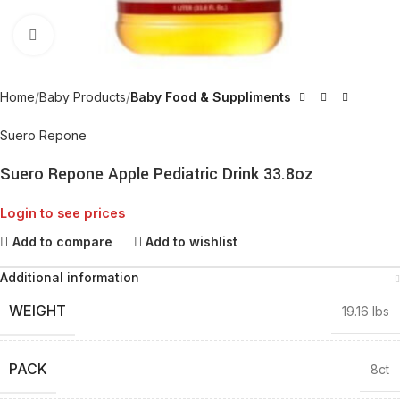
Click to enlarge
Home
Baby Products
Baby Food & Suppliments
Suero Repone
Suero Repone Apple Pediatric Drink 33.8oz
Login to see prices
Add to compare
Add to wishlist
Additional information
WEIGHT
19.16 lbs
PACK
8ct