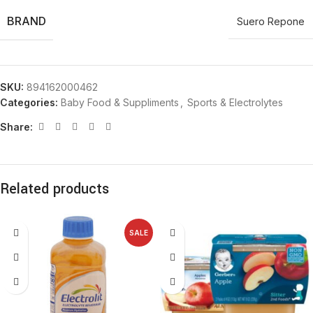
BRAND
Suero Repone
SKU:
894162000462
Categories:
Baby Food & Suppliments
,
Sports & Electrolytes
Share:
Related products
SALE