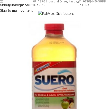
1
376 Industrial Drive, Itasca,
(630)446-5688
Skip to navigation
EXT 105
sales@palimexinc.com
IL 60143
Skip to main content