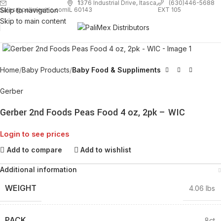
1
376 Industrial Drive, Itasca,
(630)446-5688
Skip to navigation
EXT 105
sales@palimexinc.com
IL 60143
Skip to main content
Click to enlarge
Home
Baby Products
Baby Food & Suppliments
Gerber
Gerber 2nd Foods Peas Food 4 oz, 2pk – WIC
Login to see prices
Add to compare
Add to wishlist
Additional information
WEIGHT
4.06 lbs
PACK
8ct