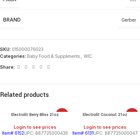
BRAND
Gerber
SKU:
015000076023
Categories:
Baby Food & Suppliments
,
WIC
Share:
Related products
Electrolit Berry Bliss 21oz
Electrolit Coconut 21oz
SALE
SALE
Login to see prices
Login to see prices
Item# 6152
UPC: 887725000436
Item# 6131
UPC: 887725000047