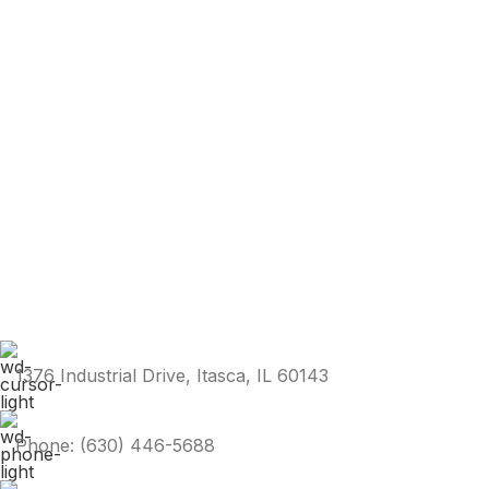
1376 Industrial Drive, Itasca, IL 60143
Phone: (630) 446-5688