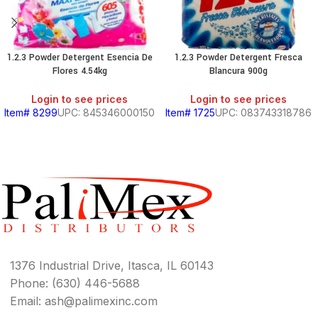
1.2.3 Powder Detergent Esencia De
1.2.3 Powder Detergent Fresca
Flores 4.54kg
Blancura 900g
Login to see prices
Login to see prices
Item# 8299
UPC: 845346000150
Item# 1725
UPC: 083743318786
1376 Industrial Drive, Itasca, IL 60143
Phone: (630) 446-5688
Email: ash@palimexinc.com