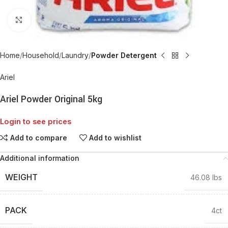
Click to enlarge
Home
Household
Laundry
Powder Detergent
Ariel
Ariel Powder Original 5kg
Login to see prices
Add to compare
Add to wishlist
Additional information
WEIGHT
46.08 lbs
PACK
4ct