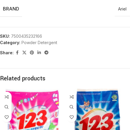
BRAND
Ariel
SKU:
7500435232166
Category:
Powder Detergent
Share:
Related products