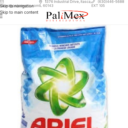
1
376 Industrial Drive, Itasca,
(630)446-5688
Skip to navigation
EXT 105
sales@palimexinc.com
IL 60143
Skip to main content