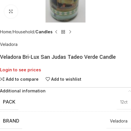
Click to enlarge
Home
Household
Candles
Veladora
Veladora Bri-Lux San Judas Tadeo Verde Candle
Login to see prices
Add to compare
Add to wishlist
Additional information
PACK
12ct
BRAND
Veladora