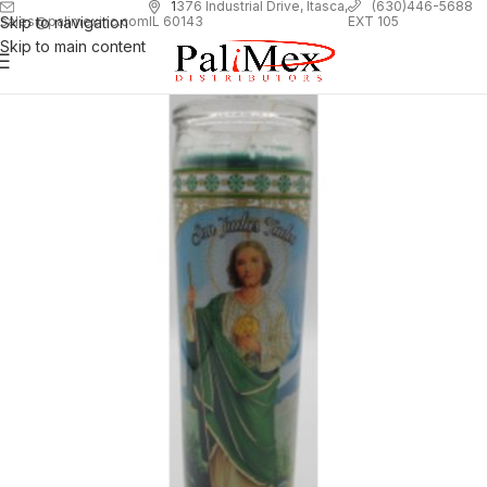
1
376 Industrial Drive, Itasca,
(630)446-5688
Skip to navigation
EXT 105
sales@palimexinc.com
IL 60143
Skip to main content