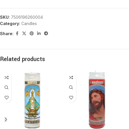
SKU:
7506196260004
Category:
Candles
Share:
Related products