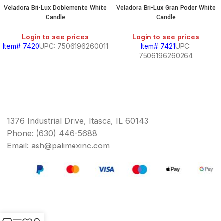
Veladora Bri-Lux Doblemente White
Veladora Bri-Lux Gran Poder White
Candle
Candle
Login to see prices
Login to see prices
Item# 7420
UPC: 7506196260011
Item# 7421
UPC:
7506196260264
1376 Industrial Drive, Itasca, IL 60143
Phone: (630) 446-5688
Email: ash@palimexinc.com