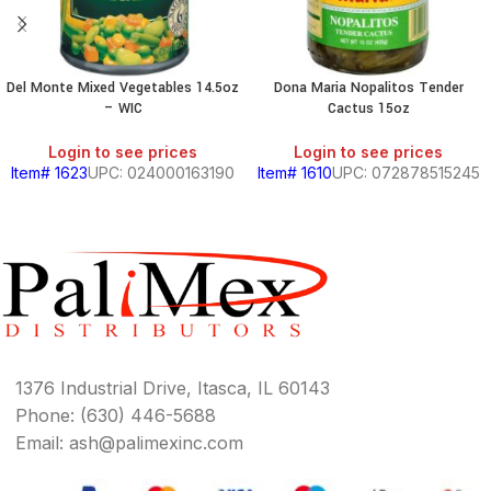
Del Monte Mixed Vegetables 14.5oz
Dona Maria Nopalitos Tender
– WIC
Cactus 15oz
Login to see prices
Login to see prices
Item# 1623
UPC: 024000163190
Item# 1610
UPC: 072878515245
1376 Industrial Drive, Itasca, IL 60143
Phone: (630) 446-5688
Email: ash@palimexinc.com