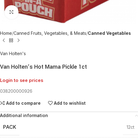
Click to enlarge
Home
Canned Fruits, Vegetables, & Meats
Canned Vegetables
Van Holten's
Van Holten’s Hot Mama Pickle 1ct
Login to see prices
038200000926
Add to compare
Add to wishlist
Additional information
PACK
12ct