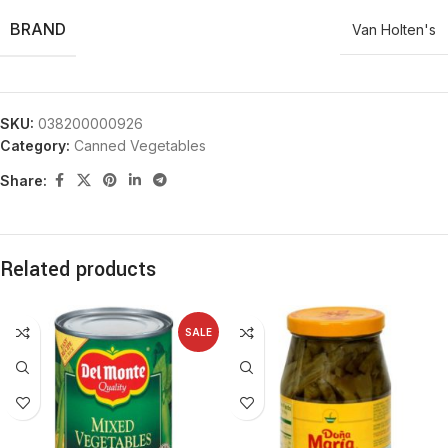
BRAND
Van Holten's
SKU:
038200000926
Category:
Canned Vegetables
Share:
Related products
SALE