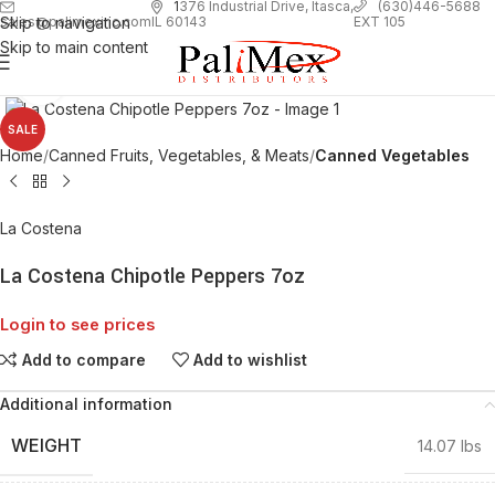
1
376 Industrial Drive, Itasca,
(630)446-5688
Skip to navigation
EXT 105
sales@palimexinc.com
IL 60143
Skip to main content
Click to enlarge
SALE
Home
Canned Fruits, Vegetables, & Meats
Canned Vegetables
La Costena
La Costena Chipotle Peppers 7oz
Login to see prices
Add to compare
Add to wishlist
Additional information
WEIGHT
14.07 lbs