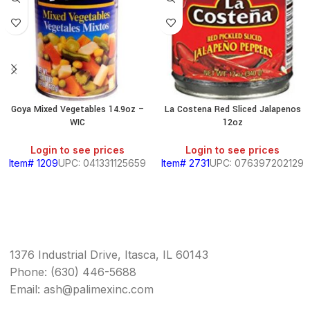
Goya Mixed Vegetables 14.9oz –
La Costena Red Sliced Jalapenos
WIC
12oz
Login to see prices
Login to see prices
Item# 1209
UPC: 041331125659
Item# 2731
UPC: 076397202129
1376 Industrial Drive, Itasca, IL 60143
Phone: (630) 446-5688
Email: ash@palimexinc.com