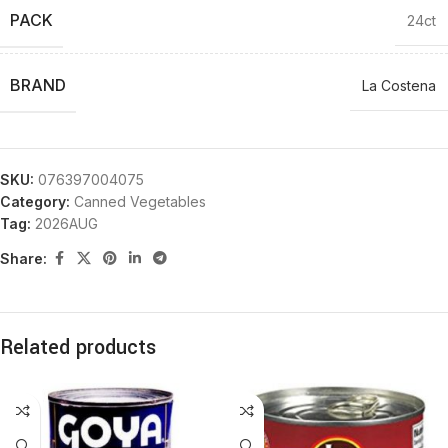
PACK
24ct
BRAND
La Costena
SKU:
076397004075
Category:
Canned Vegetables
Tag:
2026AUG
Share:
Related products