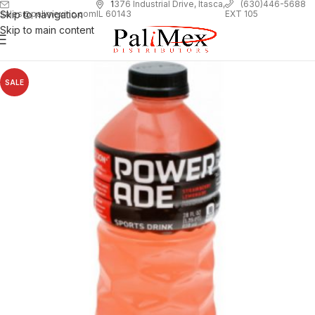
1
376 Industrial Drive, Itasca,
(630)446-5688
Skip to navigation
EXT 105
sales@palimexinc.com
IL 60143
Skip to main content
SALE