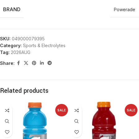
BRAND
Powerade
SKU:
049000079395
Category:
Sports & Electrolytes
Tag:
2026AUG
Share:
Related products
SALE
SALE