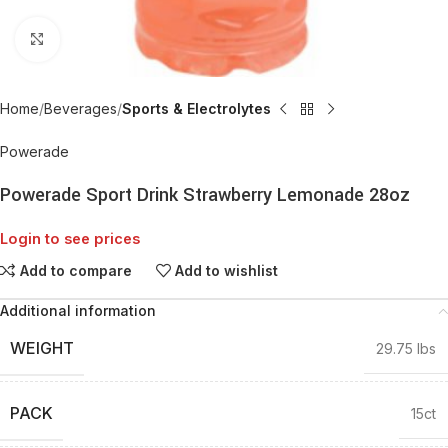
Click to enlarge
Home
Beverages
Sports & Electrolytes
Powerade
Powerade Sport Drink Strawberry Lemonade 28oz
Login to see prices
Add to compare
Add to wishlist
Additional information
WEIGHT
29.75 lbs
PACK
15ct