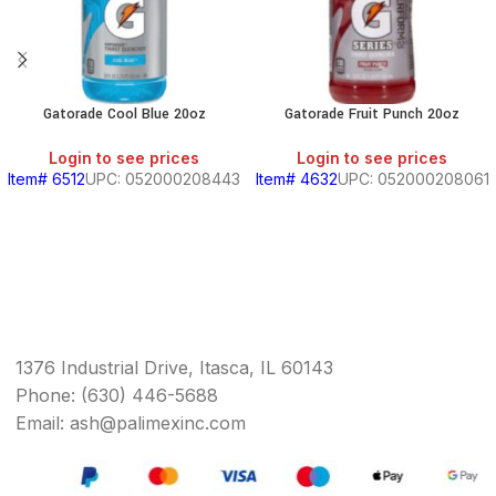
Gatorade Cool Blue 20oz
Gatorade Fruit Punch 20oz
Login to see prices
Login to see prices
Item# 6512
UPC: 052000208443
Item# 4632
UPC: 052000208061
1376 Industrial Drive, Itasca, IL 60143
Phone: (630) 446-5688
Email: ash@palimexinc.com