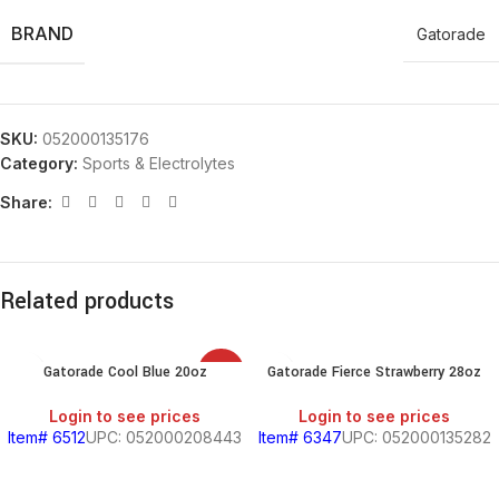
BRAND
Gatorade
SKU:
052000135176
Category:
Sports & Electrolytes
Share:
Related products
Gatorade Cool Blue 20oz
Gatorade Fierce Strawberry 28oz
SALE
Login to see prices
Login to see prices
Item# 6512
UPC: 052000208443
Item# 6347
UPC: 052000135282