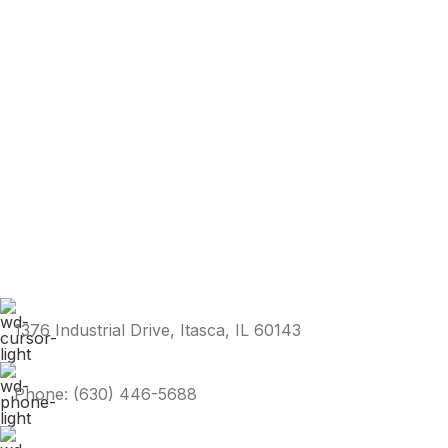
1376 Industrial Drive, Itasca, IL 60143
Phone: (630) 446-5688