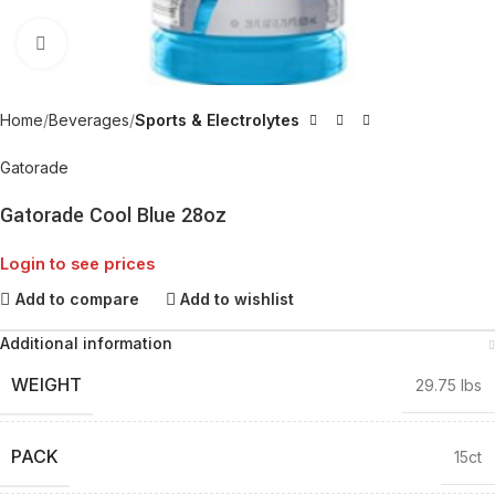
Click to enlarge
Home
Beverages
Sports & Electrolytes
Gatorade
Gatorade Cool Blue 28oz
Login to see prices
Add to compare
Add to wishlist
Additional information
WEIGHT
29.75 lbs
PACK
15ct