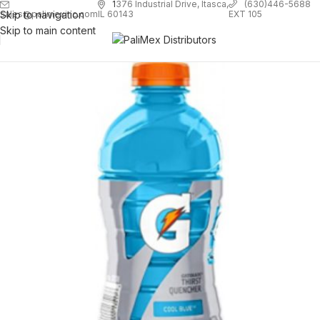
1
376 Industrial Drive, Itasca,
(630)446-5688
Skip to navigation
EXT 105
sales@palimexinc.com
IL 60143
Skip to main content