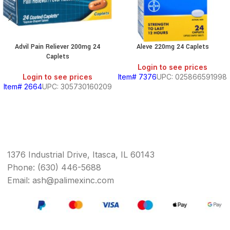
Advil Pain Reliever 200mg 24
Aleve 220mg 24 Caplets
Caplets
Login to see prices
Login to see prices
Item# 7376
UPC: 025866591998
Item# 2664
UPC: 305730160209
1376 Industrial Drive, Itasca, IL 60143
Phone: (630) 446-5688
Email: ash@palimexinc.com