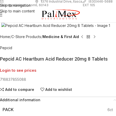
1
376 Industrial Drive, Itasca,
(630)446-5688
Skip to navigation
EXT 105
sales@palimexinc.com
IL 60143
Skip to main content
Click to enlarge
Home
C-Store Products
Medicine & First Aid
Pepcid
Pepcid AC Heartburn Acid Reducer 20mg 8 Tablets
Login to see prices
716837855088
Add to compare
Add to wishlist
Additional information
PACK
6ct