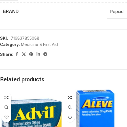
BRAND
Pepcid
SKU:
716837855088
Category:
Medicine & First Aid
Share:
Related products