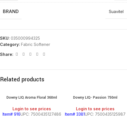
BRAND
Suavitel
SKU:
035000994325
Category:
Fabric Softener
Share:
Related products
Downy LIQ Aroma Floral 360ml
Downy LIQ- Passion 750ml
Login to see prices
Login to see prices
Item# 916
UPC: 7500435127486
Item# 3381
UPC: 7500435125987