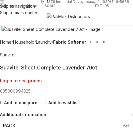
1
376 Industrial Drive, Itasca,
(630)446-5688
Skip to navigation
EXT 105
sales@palimexinc.com
IL 60143
Skip to main content
Click to enlarge
Home
Household
Laundry
Fabric Softener
Suavitel
Suavitel Sheet Complete Lavender 70ct
Login to see prices
035000994325
Add to compare
Add to wishlist
Additional information
PACK
6ct