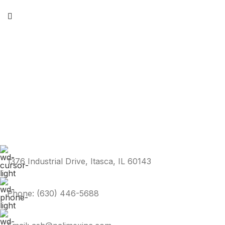
1376 Industrial Drive, Itasca, IL 60143
Phone: (630) 446-5688