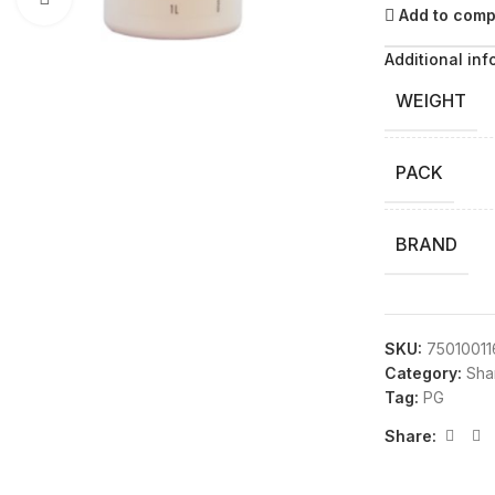
Add to com
Additional inf
WEIGHT
PACK
BRAND
SKU:
7501001
Category:
Sha
Tag:
PG
Share: