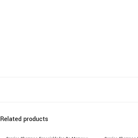
Related products