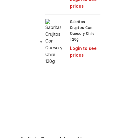
prices
Sabritas
Crujitos Con
Queso y Chile
120g
Login to see
prices