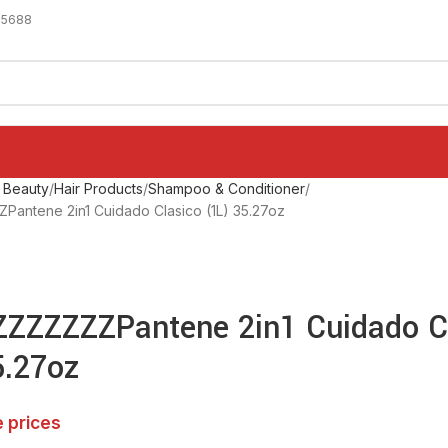
-5688
 Beauty
Hair Products
Shampoo & Conditioner
antene 2in1 Cuidado Clasico (1L) 35.27oz
ZZZZZZPantene 2in1 Cuidado C
5.27oz
e prices