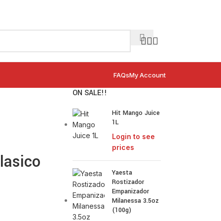
FAQs
My Account
ON SALE!!
Hit Mango Juice
1L
Login to see
prices
lasico
Yaesta
Rostizador
Empanizador
Milanessa 3.5oz
(100g)