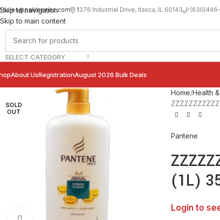
sales@palimexinc.com
1
376 Industrial Drive, Itasca, IL 60143
Skip to navigation
(630)446
Skip to main content
SELECT CATEGORY
hop
About Us
Registration
August 2026 Bulk Deals
Home
Health &
ZZZZZZZZZZZZP
SOLD
OUT
Pantene
ZZZZZZ
(1L) 3
Login to se
Click to enlarge