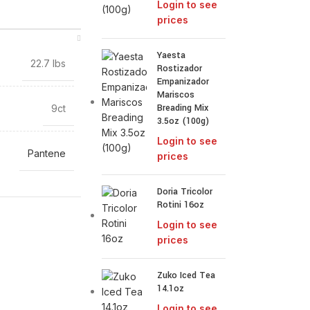
Login to see
prices
Yaesta
22.7 lbs
Rostizador
Empanizador
Mariscos
Breading Mix
9ct
3.5oz (100g)
Login to see
Pantene
prices
Doria Tricolor
Rotini 16oz
Login to see
prices
Zuko Iced Tea
14.1oz
Login to see