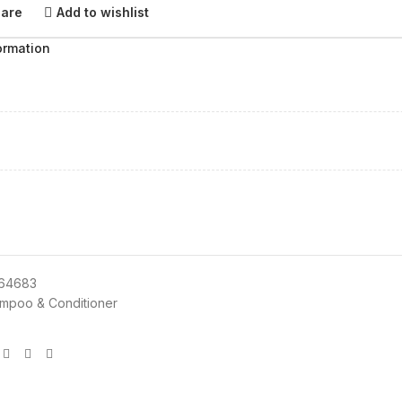
pare
Add to wishlist
ormation
164683
mpoo & Conditioner