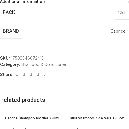
Additional information
PACK
12ct
BRAND
Caprice
SKU:
17509546072415
Category:
Shampoo & Conditioner
Share:
Related products
Caprice Shampoo Biotina 750ml
Grisi Shampoo Aloe Vera 13.5oz