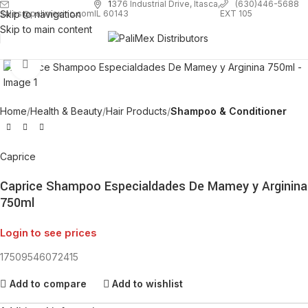
1
376 Industrial Drive, Itasca,
(630)446-5688
Skip to navigation
EXT 105
sales@palimexinc.com
IL 60143
Skip to main content
Click to enlarge
Home
Health & Beauty
Hair Products
Shampoo & Conditioner
Caprice
Caprice Shampoo Especialdades De Mamey y Arginina
750ml
Login to see prices
17509546072415
Add to compare
Add to wishlist