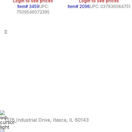
Login to see prices
Login to see prices
Item# 3459
UPC:
Item# 2098
UPC: 037836084751
7509546072395
1376 Industrial Drive, Itasca, IL 60143