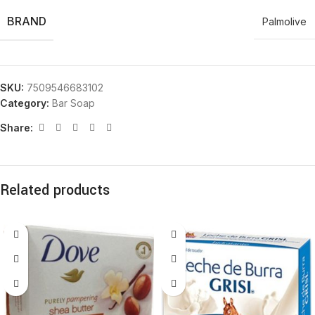
BRAND
Palmolive
SKU:
7509546683102
Category:
Bar Soap
Share:
Related products