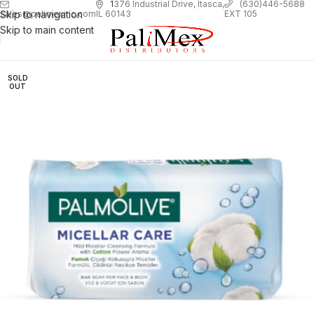
1
376 Industrial Drive, Itasca,
(630)446-5688
Skip to navigation
EXT 105
sales@palimexinc.com
IL 60143
Skip to main content
SOLD
OUT