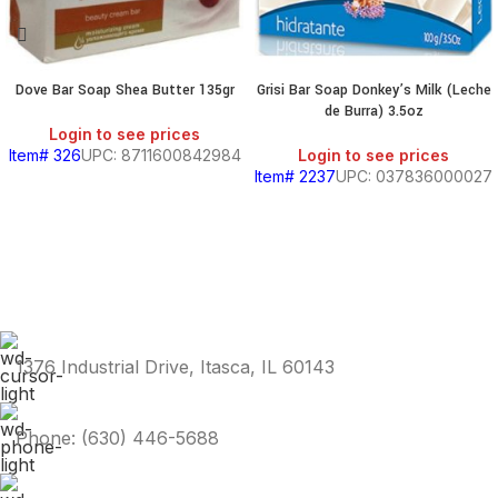
Dove Bar Soap Shea Butter 135gr
Grisi Bar Soap Donkey’s Milk (Leche
de Burra) 3.5oz
Login to see prices
Item# 326
UPC: 8711600842984
Login to see prices
Item# 2237
UPC: 037836000027
1376 Industrial Drive, Itasca, IL 60143
Phone: (630) 446-5688