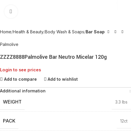
Click to enlarge
Home
Health & Beauty
Body Wash & Soaps
Bar Soap
Palmolive
ZZZZ8888Palmolive Bar Neutro Micelar 120g
Login to see prices
Add to compare
Add to wishlist
Additional information
WEIGHT
3.3 lbs
PACK
12ct