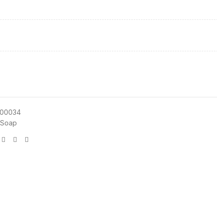
00034
 Soap