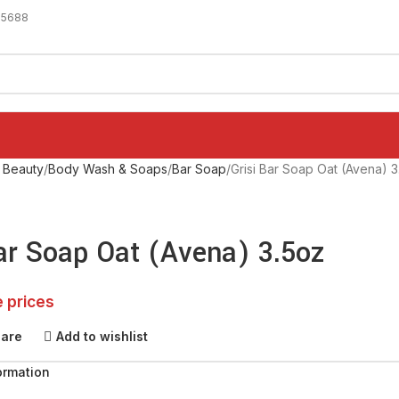
-5688
 Beauty
Body Wash & Soaps
Bar Soap
Grisi Bar Soap Oat (Avena) 3
Bar Soap Oat (Avena) 3.5oz
e prices
pare
Add to wishlist
ormation