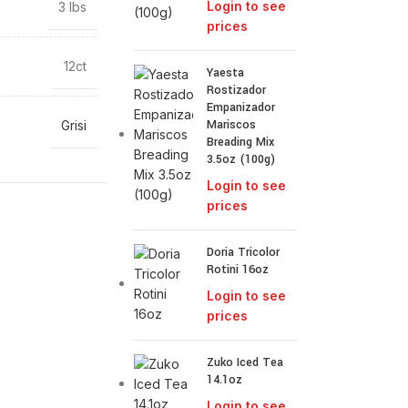
Login to see
3 lbs
prices
12ct
Yaesta
Rostizador
Empanizador
Mariscos
Grisi
Breading Mix
3.5oz (100g)
Login to see
prices
Doria Tricolor
Rotini 16oz
Login to see
prices
Zuko Iced Tea
14.1oz
Login to see