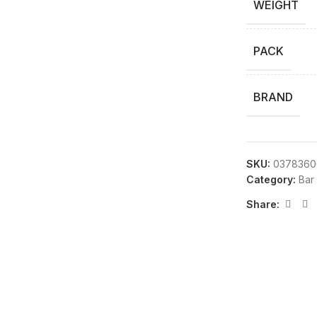
WEIGHT
PACK
BRAND
SKU:
0378360
Category:
Bar
Share: