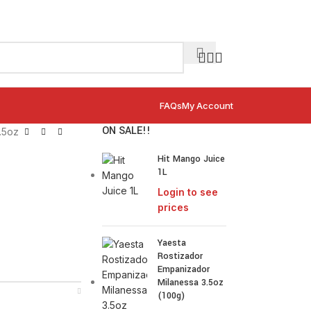
FAQs
My Account
ON SALE!!
.5oz
Hit Mango Juice
1L
Login to see
prices
Yaesta
Rostizador
Empanizador
Milanessa 3.5oz
(100g)