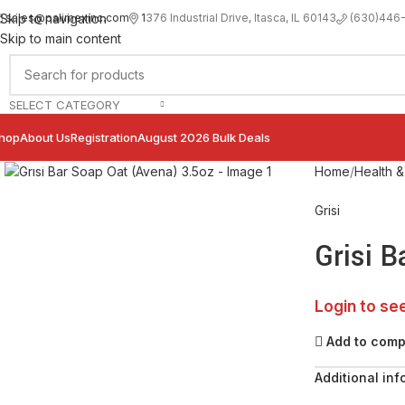
sales@palimexinc.com
1
376 Industrial Drive, Itasca, IL 60143
Skip to navigation
(630)446
Skip to main content
SELECT CATEGORY
hop
About Us
Registration
August 2026 Bulk Deals
Click to enlarge
Home
Health &
Grisi
Grisi 
Login to se
Add to com
Additional inf