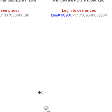
mile (Manazanilla) 3.5oz
Palmolive Bar Fruits & Yogurt 120g
 see prices
Login to see prices
C: 037836000010
Item# 9890
UPC: 7509546682334