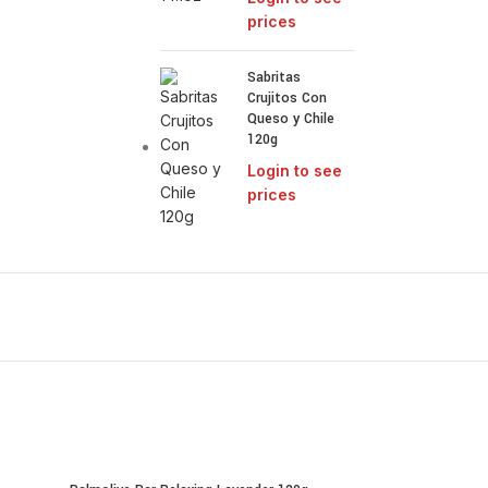
prices
Sabritas
Crujitos Con
Queso y Chile
120g
Login to see
prices