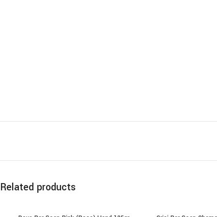
Related products