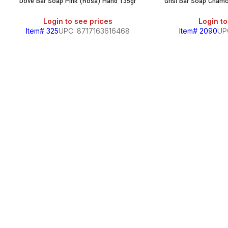
Dove Bar Soap Pink (Rosa) Hand 135gr
Grisi Bar Soap Chamo
Login to see prices
Login to
Item# 325
UPC: 8717163616468
Item# 2090
UP