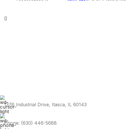
1376 Industrial Drive, Itasca, IL 60143
Phone: (630) 446-5688