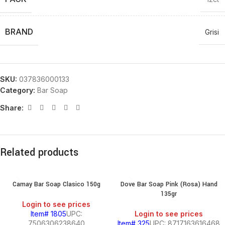
BRAND
Grisi
SKU:
037836000133
Category:
Bar Soap
Share:
Related products
Camay Bar Soap Clasico 150g
Dove Bar Soap Pink (Rosa) Hand
135gr
Login to see prices
Item# 1805
UPC:
Login to see prices
7506306238640
Item# 325
UPC: 8717163616468