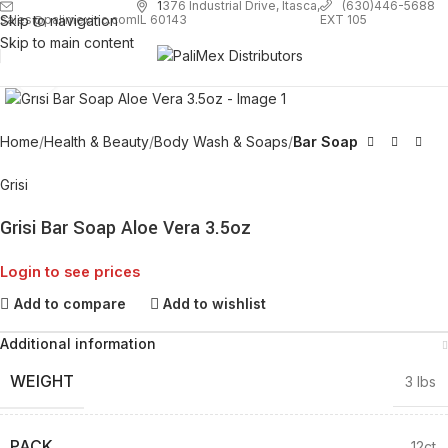
1
376 Industrial Drive, Itasca,
(630)446-5688
Skip to navigation
EXT 105
sales@palimexinc.com
IL 60143
Skip to main content
Click to enlarge
Home
Health & Beauty
Body Wash & Soaps
Bar Soap
Grisi
Grisi Bar Soap Aloe Vera 3.5oz
Login to see prices
Add to compare
Add to wishlist
Additional information
WEIGHT
3 lbs
PACK
12ct