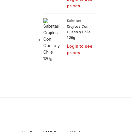
prices
Sabritas
Crujitos Con
Queso y Chile
120g
Login to see
prices