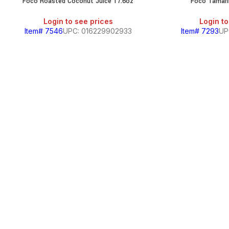
Foco Roasted Coconut Juice 17.6oz
Foco Tamari
Login to see prices
Login to
Item# 7546
UPC: 016229902933
Item# 7293
UP