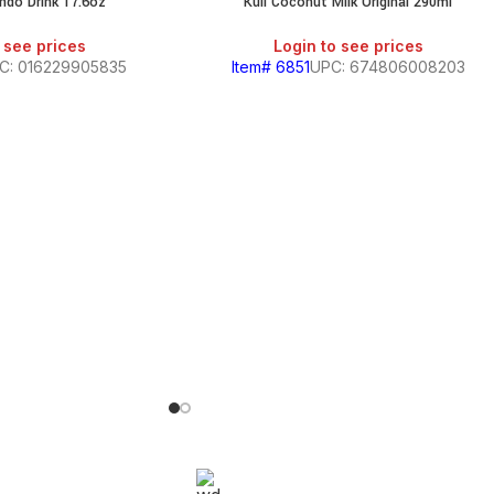
ndo Drink 17.6oz
Kuii Coconut Milk Original 290ml
 see prices
Login to see prices
C: 016229905835
Item# 6851
UPC: 674806008203