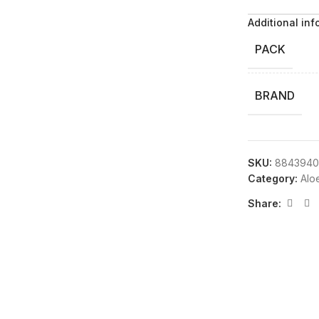
Additional inf
PACK
BRAND
SKU:
8843940
Category:
Alo
Share: