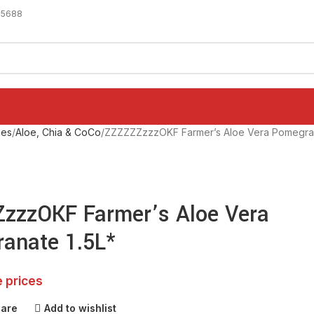
-5688
ges
Aloe, Chia & CoCo
ZZZZZZzzzOKF Farmer’s Aloe Vera Pomegran
zzzOKF Farmer’s Aloe Vera
anate 1.5L*
e prices
pare
Add to wishlist