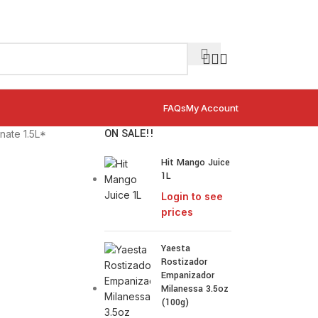
FAQs
My Account
ON SALE!!
ate 1.5L*
Hit Mango Juice
1L
Login to see
prices
Yaesta
Rostizador
Empanizador
Milanessa 3.5oz
(100g)