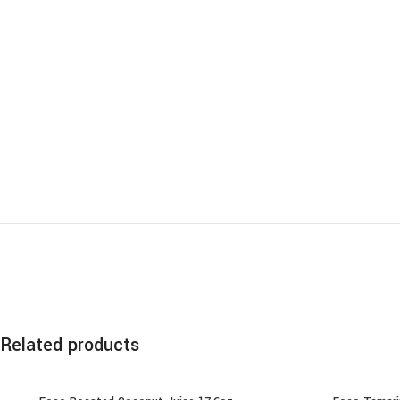
Related products