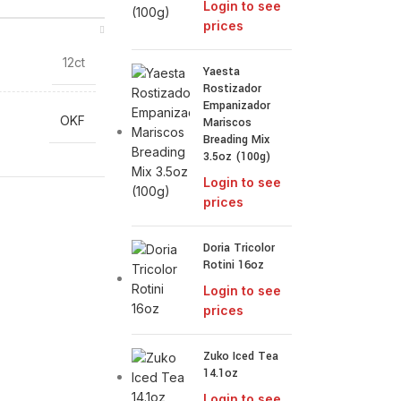
Login to see
prices
12ct
Yaesta
Rostizador
Empanizador
OKF
Mariscos
Breading Mix
3.5oz (100g)
Login to see
prices
Doria Tricolor
Rotini 16oz
Login to see
prices
Zuko Iced Tea
14.1oz
Login to see