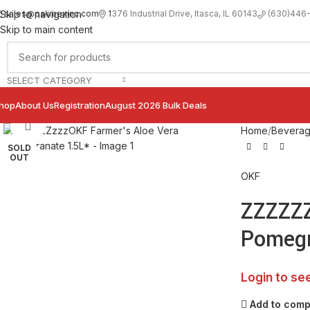
sales@palimexinc.com
1
376 Industrial Drive, Itasca, IL 60143
Skip to navigation
(630)446
Skip to main content
SELECT CATEGORY
hop
About Us
Registration
August 2026 Bulk Deals
Click to enlarge
Home
Bevera
SOLD
OUT
OKF
ZZZZZZ
Pomegr
Login to se
Add to com