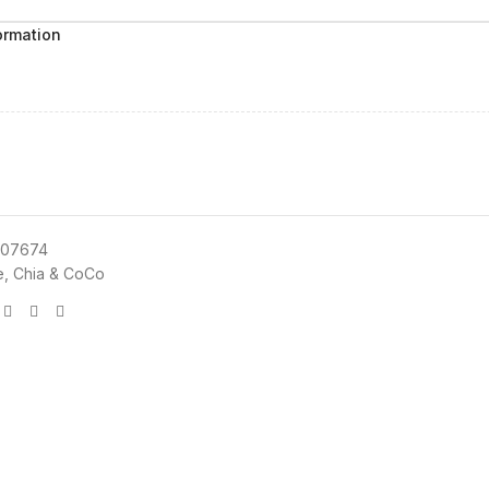
ormation
07674
e, Chia & CoCo