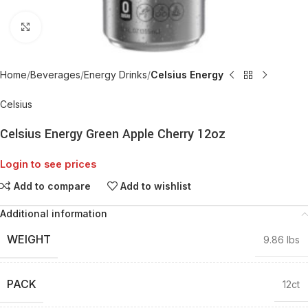
Click to enlarge
Home
Beverages
Energy Drinks
Celsius Energy
Celsius
Celsius Energy Green Apple Cherry 12oz
Login to see prices
Add to compare
Add to wishlist
Additional information
WEIGHT
9.86 lbs
PACK
12ct