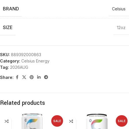
BRAND
Celsius
SIZE
12oz
SKU:
889392000863
Category:
Celsius Energy
Tag:
2026AUG
Share:
Related products
SALE
SALE