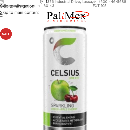
1
376 Industrial Drive, Itasca,
(630)446-5688
Skip to navigation
EXT 105
sales@palimexinc.com
IL 60143
Skip to main content
SALE