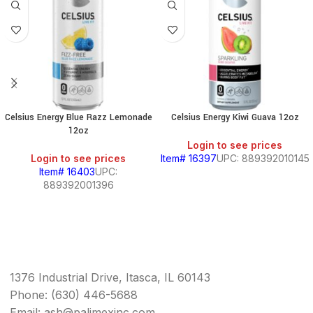
Celsius Energy Blue Razz Lemonade
Celsius Energy Kiwi Guava 12oz
12oz
Login to see prices
Login to see prices
Item# 16397
UPC: 889392010145
Item# 16403
UPC:
889392001396
1376 Industrial Drive, Itasca, IL 60143
Phone: (630) 446-5688
Email: ash@palimexinc.com