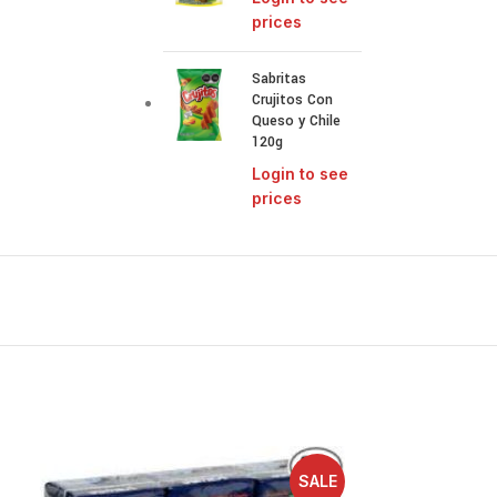
prices
Sabritas
Crujitos Con
Queso y Chile
120g
Login to see
prices
SALE