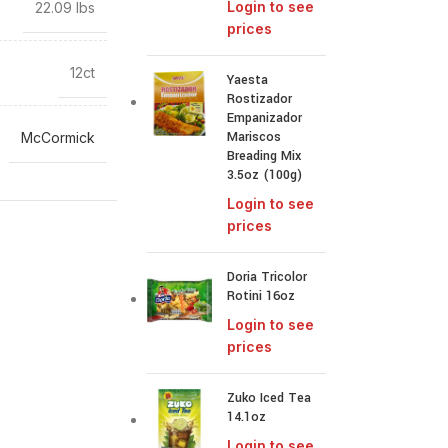
Login to see
22.09 lbs
prices
12ct
Yaesta
Rostizador
Empanizador
Mariscos
McCormick
Breading Mix
3.5oz (100g)
Login to see
prices
Doria Tricolor
Rotini 16oz
Login to see
prices
Zuko Iced Tea
14.1oz
Login to see