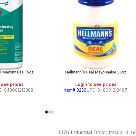
al Mayonnaise 15oz
Hellmann’s Real Mayonnaise 30oz
 see prices
Login to see prices
C: 048001213388
Item# 3239
UPC: 048001213487
1376 Industrial Drive, Itasca, IL 