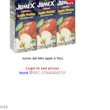
Jumex 3pk Mini Apple 6.76oz
Jumex 3p
Login to see prices
Login
Item# 17
UPC: 076406051731
Item# 16
U
60143