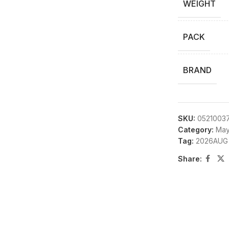
WEIGHT
PACK
BRAND
SKU:
0521003
Category:
May
Tag:
2026AUG
Share: