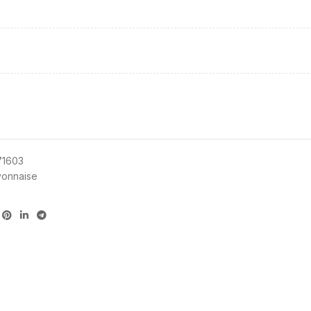
71603
onnaise