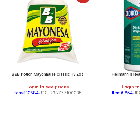
B&B Pouch Mayonnaise Classic 13.2oz
Hellmann’s Re
Login to see prices
Login to
Item# 10584
UPC: 738777100035
Item# 854
UP