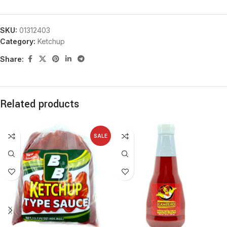
SKU:
01312403
Category:
Ketchup
Share:
Related products
SALE