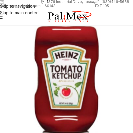
1
376 Industrial Drive, Itasca,
(630)446-5688
Skip to navigation
EXT 105
sales@palimexinc.com
IL 60143
Skip to main content