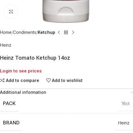
Click to enlarge
Home
Condiments
Ketchup
Heinz
Heinz Tomato Ketchup 14oz
Login to see prices
Add to compare
Add to wishlist
Additional information
PACK
16ct
BRAND
Heinz