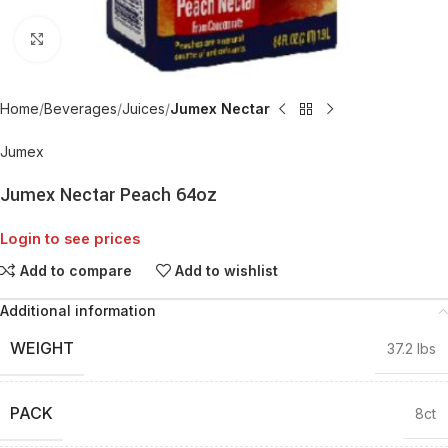
Click to enlarge
Home
Beverages
Juices
Jumex Nectar
Jumex
Jumex Nectar Peach 64oz
Login to see prices
Add to compare
Add to wishlist
Additional information
WEIGHT
37.2 lbs
PACK
8ct