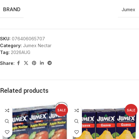
BRAND
Jumex
SKU:
076406065707
Category:
Jumex Nectar
Tag:
2026AUG
Share:
Related products
SALE
SALE