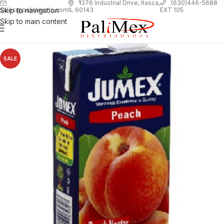
1
376 Industrial Drive, Itasca,
(630)446-5688
Skip to navigation
EXT 105
sales@palimexinc.com
IL 60143
Skip to main content
SALE