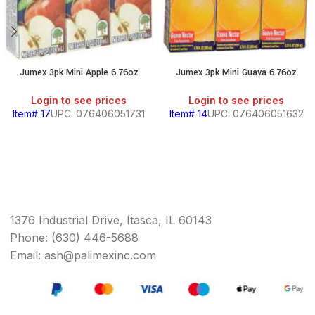
Jumex 3pk Mini Apple 6.76oz
Jumex 3pk Mini Guava 6.76oz
Login to see prices
Login to see prices
Item# 17
UPC: 076406051731
Item# 14
UPC: 076406051632
1376 Industrial Drive, Itasca, IL 60143
Phone: (630) 446-5688
Email: ash@palimexinc.com