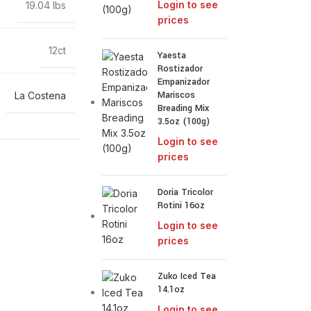
Login to see
19.04 lbs
prices
12ct
Yaesta
Rostizador
Empanizador
Mariscos
La Costena
Breading Mix
3.5oz (100g)
Login to see
prices
Doria Tricolor
Rotini 16oz
Login to see
prices
Zuko Iced Tea
14.1oz
Login to see