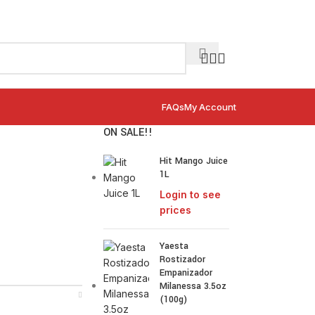
FAQs
My Account
ON SALE!!
Hit Mango Juice
1L
Login to see
prices
Yaesta
Rostizador
Empanizador
Milanessa 3.5oz
(100g)