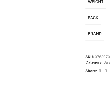
WEIGHT
PACK
BRAND
SKU:
0763970
Category:
Sal
Share: