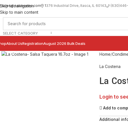
sales@palimexinc.com
1
376 Industrial Drive, Itasca, IL 60143
Skip to navigation
(630)446
Skip to main content
SELECT CATEGORY
hop
About Us
Registration
August 2026 Bulk Deals
Click to enlarge
Home
Condime
La Costena
La Cos
Login to se
Add to com
Additional inf