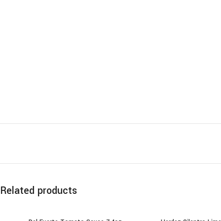
Related products