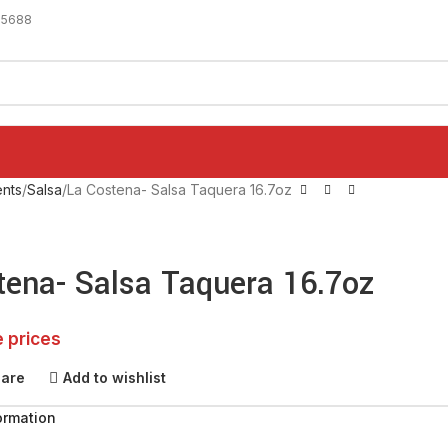
-5688
nts
Salsa
La Costena- Salsa Taquera 16.7oz
tena- Salsa Taquera 16.7oz
e prices
pare
Add to wishlist
ormation