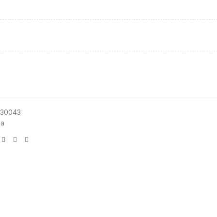
30043
sa