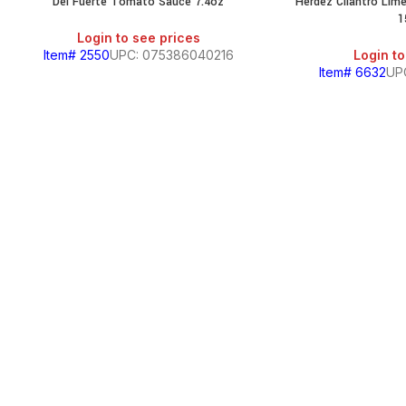
Del Fuerte Tomato Sauce 7.4oz
Herdez Cilantro Li
1
Login to see prices
Item# 2550
UPC: 075386040216
Login to
Item# 6632
UP