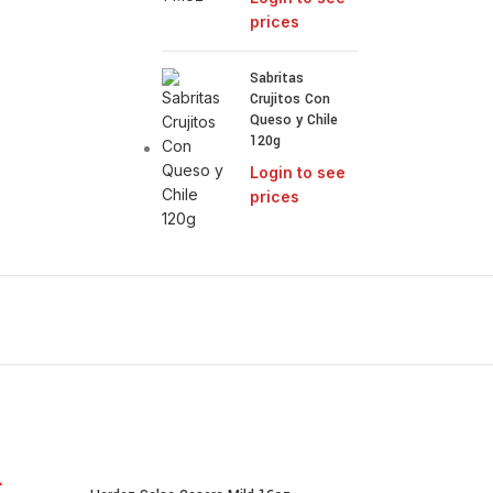
prices
Sabritas
Crujitos Con
Queso y Chile
120g
Login to see
prices