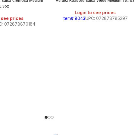
me Salsa Cremosa Medium
Herdez Roasted Salsa Verde Medium 15.7oz
SALE
5.3oz
Login to see prices
 see prices
Item# 8043
UPC: 072878785297
C: 072878870184