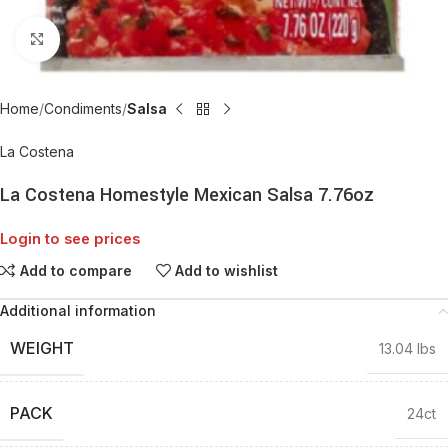
Click to enlarge
Home
Condiments
Salsa
La Costena
La Costena Homestyle Mexican Salsa 7.76oz
Login to see prices
Add to compare
Add to wishlist
Additional information
WEIGHT
13.04 lbs
PACK
24ct