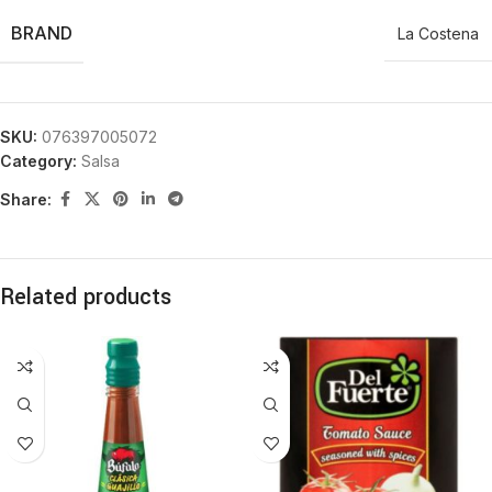
BRAND
La Costena
SKU:
076397005072
Category:
Salsa
Share:
Related products