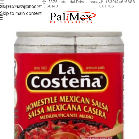
1
376 Industrial Drive, Itasca,
(630)446-5688
Skip to navigation
EXT 105
sales@palimexinc.com
IL 60143
Skip to main content