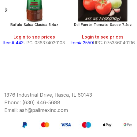
Bufalo Salsa Clasica 5.4oz
Del Fuerte Tomato Sauce 7.4oz
Login to see prices
Login to see prices
Item# 443
UPC: 036374020108
Item# 2550
UPC: 075386040216
1376 Industrial Drive, Itasca, IL 60143
Phone: (630) 446-5688
Email: ash@palimexinc.com