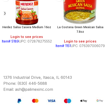
Herdez Salsa Casera Medium 16oz
La Costena Green Mexican Salsa
7.8oz
Login to see prices
Item# 5189
UPC: 072878275552
Login to see prices
Item# 1151
UPC: 076397006079
1376 Industrial Drive, Itasca, IL 60143
Phone: (630) 446-5688
Email: ash@palimexinc.com