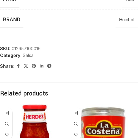
BRAND
Huichol
SKU:
012957100016
Category:
Salsa
Share:
Related products