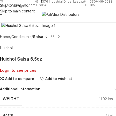
1
376 Industrial Drive, Itasca,
(630)446-5688
Skip to navigation
EXT 105
sales@palimexinc.com
IL 60143
Skip to main content
Click to enlarge
Home
Condiments
Salsa
Huichol
Huichol Salsa 6.5oz
Login to see prices
Add to compare
Add to wishlist
Additional information
WEIGHT
11.02 lbs
PACK
24ct