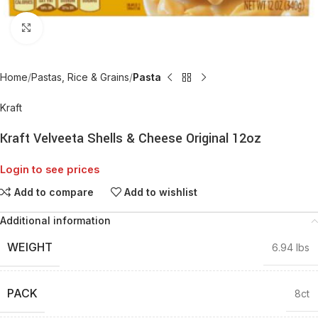
Click to enlarge
Home
Pastas, Rice & Grains
Pasta
Kraft
Kraft Velveeta Shells & Cheese Original 12oz
Login to see prices
Add to compare
Add to wishlist
Additional information
WEIGHT
6.94 lbs
PACK
8ct