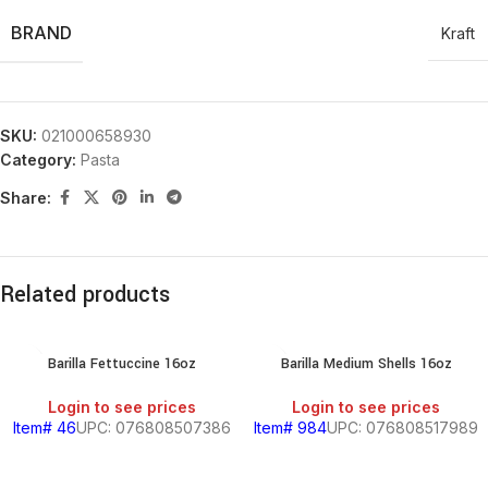
BRAND
Kraft
SKU:
021000658930
Category:
Pasta
Share:
Related products
Barilla Fettuccine 16oz
Barilla Medium Shells 16oz
Login to see prices
Login to see prices
Item# 46
UPC: 076808507386
Item# 984
UPC: 076808517989