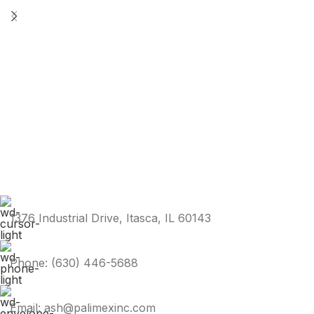
1376 Industrial Drive, Itasca, IL 60143
Phone: (630) 446-5688
Email: ash@palimexinc.com