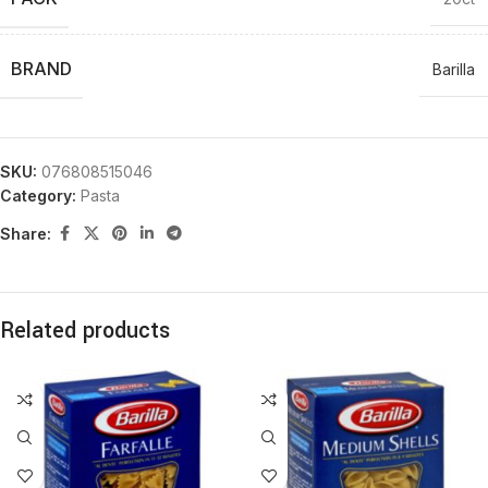
BRAND
Barilla
SKU:
076808515046
Category:
Pasta
Share:
Related products