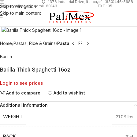
1
376 Industrial Drive, Itasca,
(630)446-5688
Skip to navigation
EXT 105
sales@palimexinc.com
IL 60143
Skip to main content
Click to enlarge
Home
Pastas, Rice & Grains
Pasta
Barilla
Barilla Thick Spaghetti 16oz
Login to see prices
Add to compare
Add to wishlist
Additional information
WEIGHT
21.08 lbs
PACK
20ct