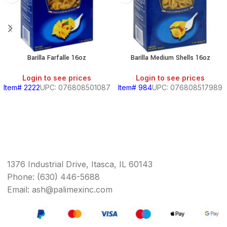
Barilla Farfalle 16oz
Barilla Medium Shells 16oz
Login to see prices
Login to see prices
Item# 2222
UPC: 076808501087
Item# 984
UPC: 076808517989
1376 Industrial Drive, Itasca, IL 60143
Phone: (630) 446-5688
Email: ash@palimexinc.com