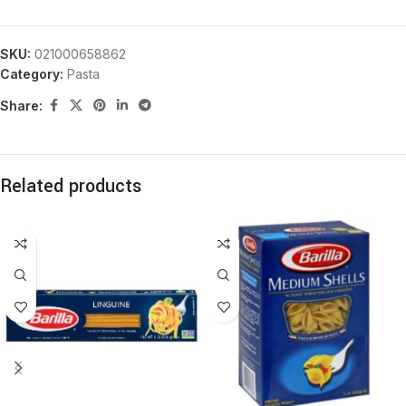
SKU:
021000658862
Category:
Pasta
Share:
Related products