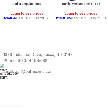
Barilla Linguine 16oz
Barilla Medium Shells 16oz
Login to see prices
Login to see prices
Item# 44
UPC: 076808280173
Item# 984
UPC: 076808517989
1376 Industrial Drive, Itasca, IL 60143
Phone: (630) 446-5688
Email: ash@palimexinc.com