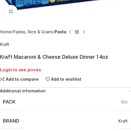
Click to enlarge
Home
Pastas, Rice & Grains
Pasta
Kraft
Kraft Macaroni & Cheese Deluxe Dinner 14oz
Login to see prices
Add to compare
Add to wishlist
Additional information
PACK
8ct
BRAND
Kraft