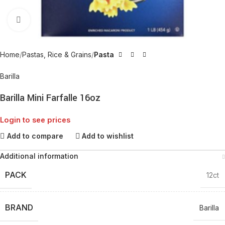
Click to enlarge
Home
Pastas, Rice & Grains
Pasta
Barilla
Barilla Mini Farfalle 16oz
Login to see prices
Add to compare
Add to wishlist
Additional information
PACK
12ct
BRAND
Barilla