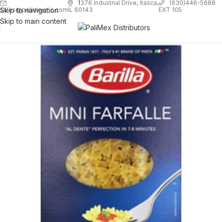
1
376 Industrial Drive, Itasca,
(630)446-5688
Skip to navigation
EXT 105
sales@palimexinc.com
IL 60143
Skip to main content