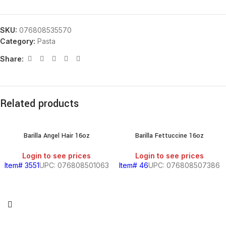
SKU:
076808535570
Category:
Pasta
Share:
Related products
Barilla Angel Hair 16oz
Barilla Fettuccine 16oz
Login to see prices
Login to see prices
Item# 3551
UPC: 076808501063
Item# 46
UPC: 076808507386