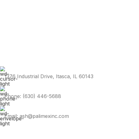
1376 Industrial Drive, Itasca, IL 60143
Phone: (630) 446-5688
Email: ash@palimexinc.com