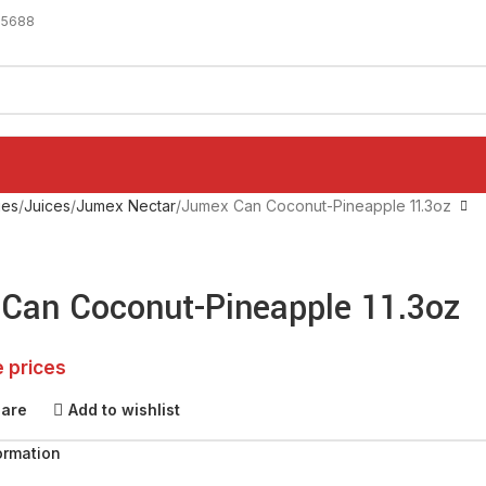
-5688
ges
Juices
Jumex Nectar
Jumex Can Coconut-Pineapple 11.3oz
Can Coconut-Pineapple 11.3oz
e prices
pare
Add to wishlist
ormation