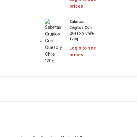
prices
Sabritas
Crujitos Con
Queso y Chile
120g
Login to see
prices