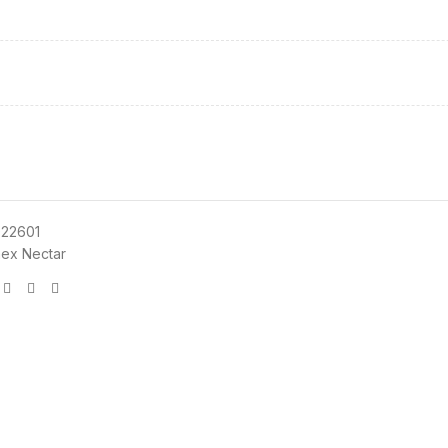
22601
ex Nectar