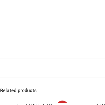
Related products