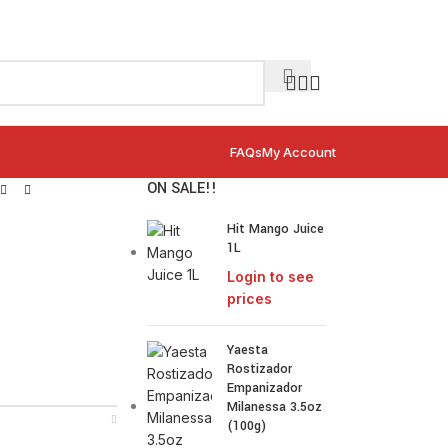
FAQs
My Account
ON SALE!!
Hit Mango Juice
1L
Login to see
prices
Yaesta
Rostizador
Empanizador
Milanessa 3.5oz
(100g)