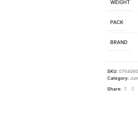
WEIGHT
PACK
BRAND
SKU:
0764060
Category:
Jum
Share: