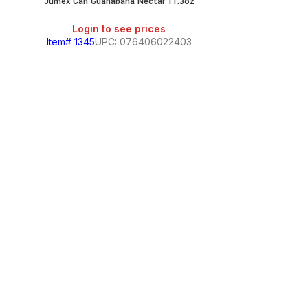
Jumex Can Guanabana Nectar 11.3oz
Login to see prices
Item# 1345
UPC: 076406022403
Jumex Can
Login
Item# 656