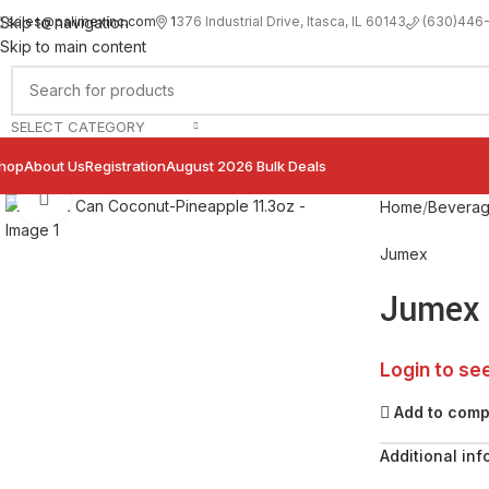
sales@palimexinc.com
1
376 Industrial Drive, Itasca, IL 60143
Skip to navigation
(630)446
Skip to main content
SELECT CATEGORY
hop
About Us
Registration
August 2026 Bulk Deals
Click to enlarge
Home
Bevera
Jumex
Jumex 
Login to se
Add to com
Additional inf