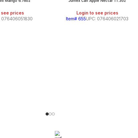
ini Mango 6.76oz
Jumex Can Apple Nectar 11.3oz
SALE
 see prices
Login to see prices
: 076406051830
Item# 655
UPC: 076406021703