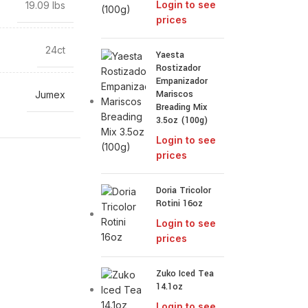
Login to see
19.09 lbs
prices
24ct
Yaesta
Rostizador
Empanizador
Mariscos
Jumex
Breading Mix
3.5oz (100g)
Login to see
prices
Doria Tricolor
Rotini 16oz
Login to see
prices
Zuko Iced Tea
14.1oz
Login to see