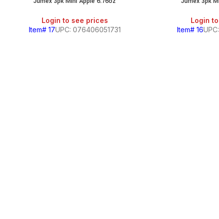
Jumex 3pk Mini Apple 6.76oz
Jumex 3pk M
SALE
Login to see prices
Login to
Item# 17
UPC: 076406051731
Item# 16
UPC