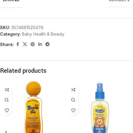
SKU:
3574661520476
Category:
Baby Health & Beauty
Share:
Related products