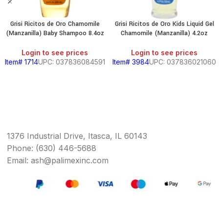
Grisi Ricitos de Oro Chamomile
Grisi Ricitos de Oro Kids Liquid Gel
(Manzanilla) Baby Shampoo 8.4oz
Chamomile (Manzanilla) 4.2oz
Login to see prices
Login to see prices
Item# 1714
UPC: 037836084591
Item# 3984
UPC: 037836021060
1376 Industrial Drive, Itasca, IL 60143
Phone: (630) 446-5688
Email: ash@palimexinc.com