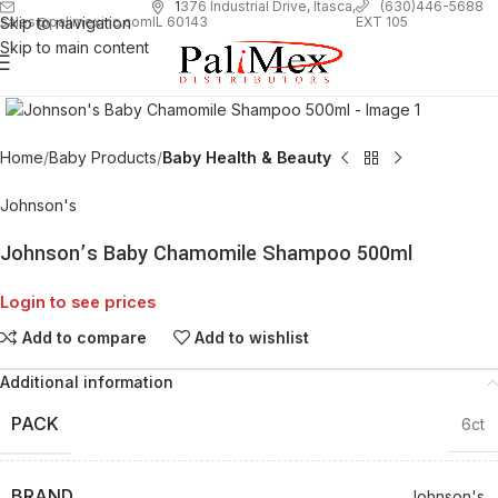
1
376 Industrial Drive, Itasca,
(630)446-5688
Skip to navigation
EXT 105
sales@palimexinc.com
IL 60143
Skip to main content
Click to enlarge
Home
Baby Products
Baby Health & Beauty
Johnson's
Johnson’s Baby Chamomile Shampoo 500ml
Login to see prices
Add to compare
Add to wishlist
Additional information
PACK
6ct
BRAND
Johnson's