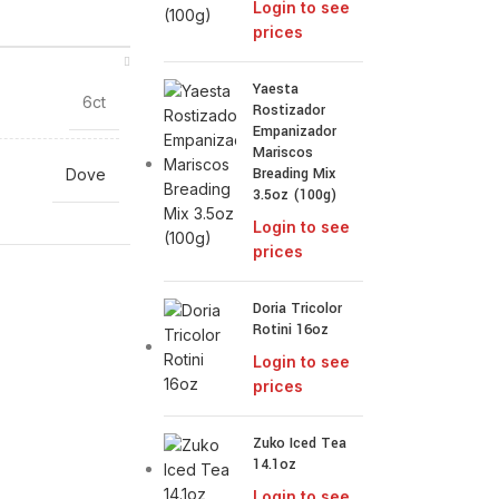
Login to see
prices
Yaesta
6ct
Rostizador
Empanizador
Mariscos
Breading Mix
Dove
3.5oz (100g)
Login to see
prices
Doria Tricolor
Rotini 16oz
Login to see
prices
Zuko Iced Tea
14.1oz
Login to see