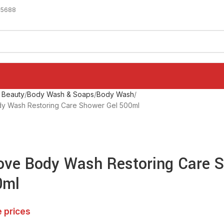
-5688
 Beauty
Body Wash & Soaps
Body Wash
 Wash Restoring Care Shower Gel 500ml
ve Body Wash Restoring Care 
0ml
e prices