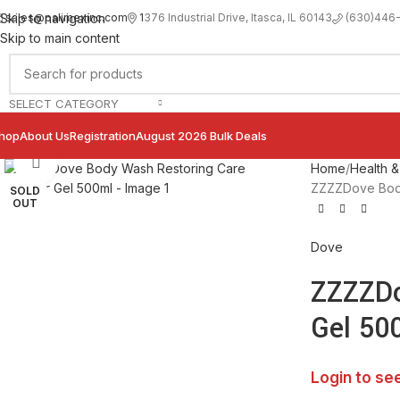
sales@palimexinc.com
1
376 Industrial Drive, Itasca, IL 60143
Skip to navigation
(630)446
Skip to main content
SELECT CATEGORY
hop
About Us
Registration
August 2026 Bulk Deals
Click to enlarge
Home
Health &
ZZZZDove Body
SOLD
OUT
Dove
ZZZZDo
Gel 50
Login to se