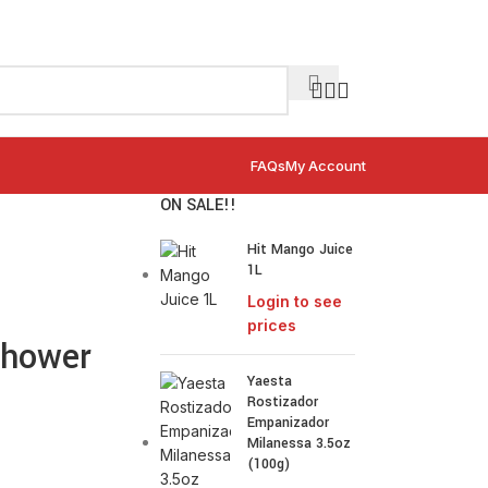
FAQs
My Account
ON SALE!!
Hit Mango Juice
1L
Login to see
prices
Shower
Yaesta
Rostizador
Empanizador
Milanessa 3.5oz
(100g)