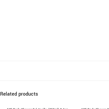
Related products