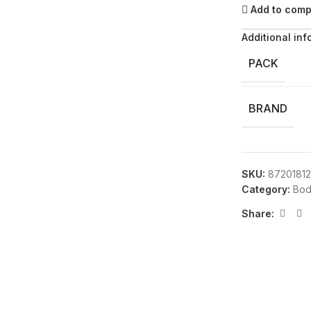
Add to com
Additional inf
PACK
BRAND
SKU:
87201812
Category:
Bod
Share: