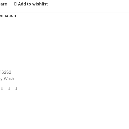
pare
Add to wishlist
ormation
16282
y Wash