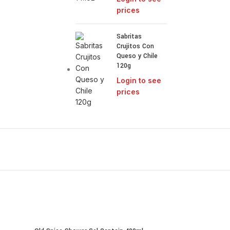
prices
Sabritas
Crujitos Con
Queso y Chile
120g
Login to see
prices