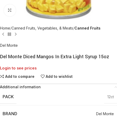
Click to enlarge
Home
Canned Fruits, Vegetables, & Meats
Canned Fruits
Del Monte
Del Monte Diced Mangos In Extra Light Syrup 15oz
Login to see prices
Add to compare
Add to wishlist
Additional information
PACK
12ct
BRAND
Del Monte