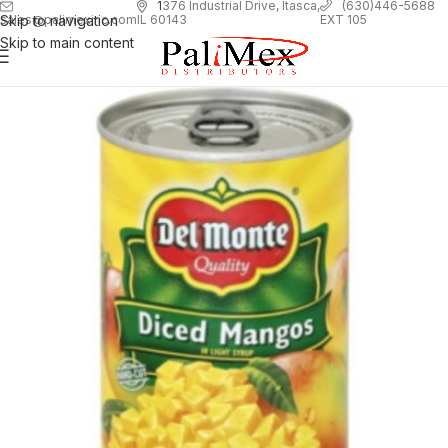
1
376 Industrial Drive, Itasca,
(630)446-5688
Skip to navigation
EXT 105
sales@palimexinc.com
IL 60143
Skip to main content