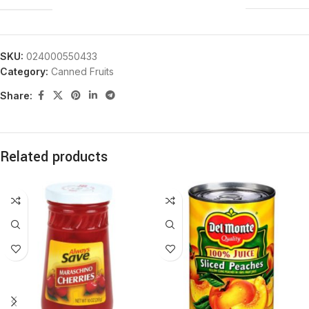
SKU:
024000550433
Category:
Canned Fruits
Share:
Related products