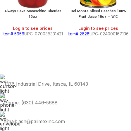
Always Save Maraschino Cherries
Del Monte Sliced Peaches 100%
10oz
Fruit Juice 15oz – WIC
Login to see prices
Login to see prices
Item# 5956
UPC: 070038331421
Item# 2628
UPC: 024000167136
1376 Industrial Drive, Itasca, IL 60143
Phone: (630) 446-5688
Email: ash@palimexinc.com