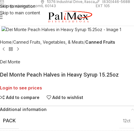
1
376 Industrial Drive, Itasca,
(630)446-5688
Skip to navigation
EXT 105
sales@palimexinc.com
IL 60143
Skip to main content
Click to enlarge
Home
Canned Fruits, Vegetables, & Meats
Canned Fruits
Del Monte
Del Monte Peach Halves in Heavy Syrup 15.25oz
Login to see prices
Add to compare
Add to wishlist
Additional information
PACK
12ct