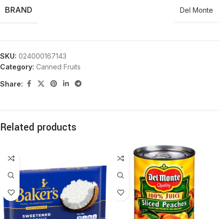
BRAND
Del Monte
SKU:
024000167143
Category:
Canned Fruits
Share:
Related products