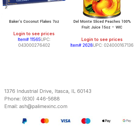
Baker’s Coconut Flakes 7oz
Del Monte Sliced Peaches 100%
Fruit Juice 15oz – WIC
Login to see prices
Item# 11565
UPC:
Login to see prices
043000276402
Item# 2628
UPC: 024000167136
1376 Industrial Drive, Itasca, IL 60143
Phone: (630) 446-5688
Email: ash@palimexinc.com