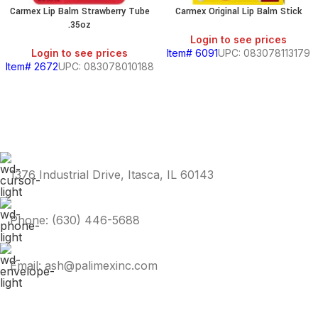
Carmex Lip Balm Strawberry Tube
Carmex Original Lip Balm Stick
.35oz
Login to see prices
Login to see prices
Item# 6091
UPC: 083078113179
Item# 2672
UPC: 083078010188
1376 Industrial Drive, Itasca, IL 60143
Phone: (630) 446-5688
Email: ash@palimexinc.com