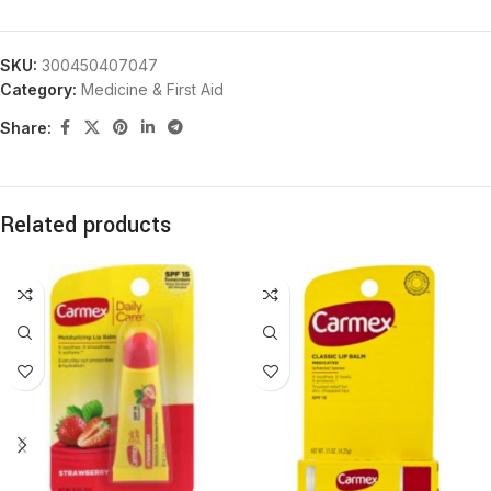
SKU:
300450407047
Category:
Medicine & First Aid
Share:
Related products