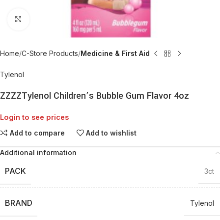
Click to enlarge
Home
C-Store Products
Medicine & First Aid
Tylenol
ZZZZTylenol Children’s Bubble Gum Flavor 4oz
Login to see prices
Add to compare
Add to wishlist
Additional information
PACK
3ct
BRAND
Tylenol