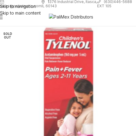
1
376 Industrial Drive, Itasca,
(630)446-5688
Skip to navigation
EXT 105
sales@palimexinc.com
IL 60143
Skip to main content
SOLD
OUT