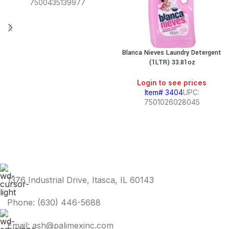
7500435139977
Blanca Nieves Laundry Detergent
(1LTR) 33.81oz
Login to see prices
Item# 3404
UPC:
7501026028045
1376 Industrial Drive, Itasca, IL 60143
Phone: (630) 446-5688
Email: ash@palimexinc.com