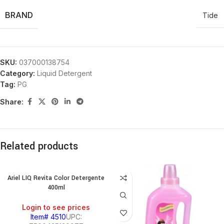
BRAND
Tide
SKU:
037000138754
Category:
Liquid Detergent
Tag:
PG
Share:
Related products
Ariel LIQ Revita Color Detergente
400ml
Login to see prices
Item# 4510
UPC: