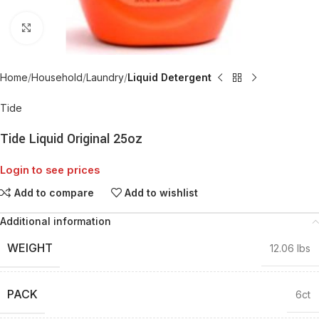
Click to enlarge
Home
Household
Laundry
Liquid Detergent
Tide
Tide Liquid Original 25oz
Login to see prices
Add to compare
Add to wishlist
Additional information
WEIGHT
12.06 lbs
PACK
6ct