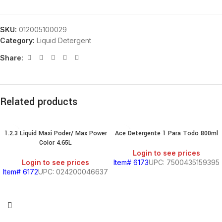
SKU:
012005100029
Category:
Liquid Detergent
Share:
Related products
1.2.3 Liquid Maxi Poder/ Max Power
Ace Detergente 1 Para Todo 800ml
Color 4.65L
Login to see prices
Login to see prices
Item# 6173
UPC: 7500435159395
Item# 6172
UPC: 024200046637