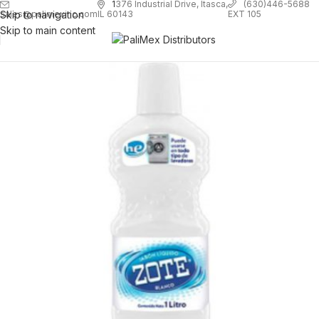
1
376 Industrial Drive, Itasca,
(630)446-5688
Skip to navigation
EXT 105
sales@palimexinc.com
IL 60143
Skip to main content