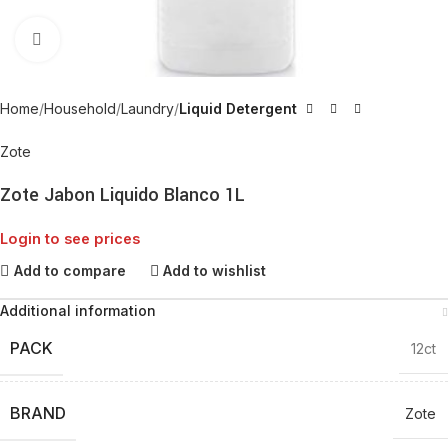
Click to enlarge
Home
Household
Laundry
Liquid Detergent
Zote
Zote Jabon Liquido Blanco 1L
Login to see prices
Add to compare
Add to wishlist
Additional information
PACK
12ct
BRAND
Zote