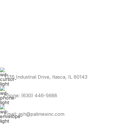
1376 Industrial Drive, Itasca, IL 60143
Phone: (630) 446-5688
Email: ash@palimexinc.com