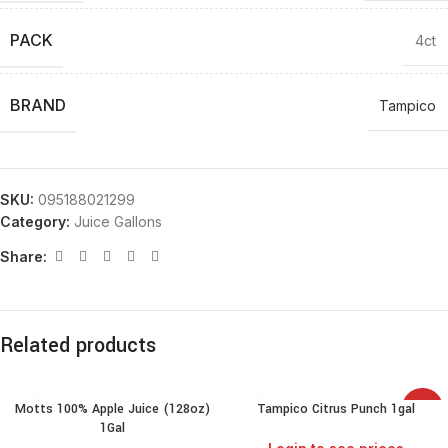
PACK
4ct
BRAND
Tampico
SKU:
095188021299
Category:
Juice Gallons
Share:
Related products
Motts 100% Apple Juice (128oz)
Tampico Citrus Punch 1gal
SALE
1Gal