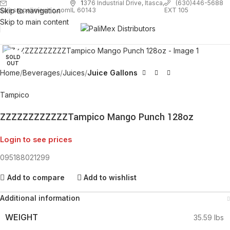
1
376 Industrial Drive, Itasca,
(630)446-5688
Skip to navigation
EXT 105
sales@palimexinc.com
IL 60143
Skip to main content
Click to enlarge
SOLD
OUT
Home
Beverages
Juices
Juice Gallons
Tampico
ZZZZZZZZZZZZTampico Mango Punch 128oz
Login to see prices
095188021299
Add to compare
Add to wishlist
Additional information
WEIGHT
35.59 lbs