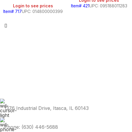
Login to see prices
Login to see prices
Item# 421
UPC: 095188011283
Item# 717
UPC: 014800000399
1376 Industrial Drive, Itasca, IL 60143
Phone: (630) 446-5688