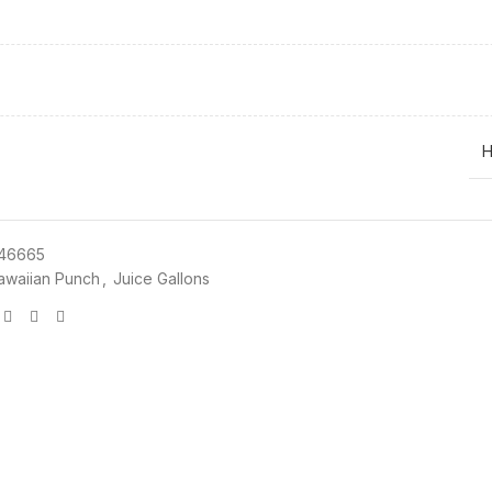
H
46665
awaiian Punch
,
Juice Gallons