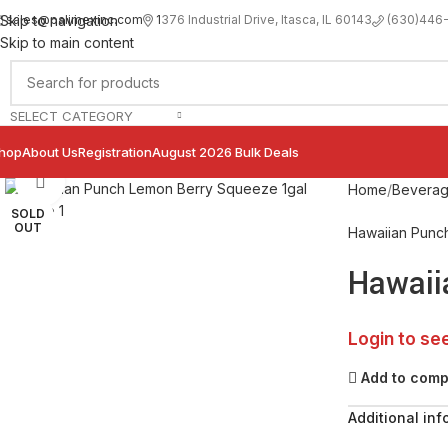
sales@palimexinc.com
1
376 Industrial Drive, Itasca, IL 60143
Skip to navigation
(630)446
Skip to main content
SELECT CATEGORY
hop
About Us
Registration
August 2026 Bulk Deals
Click to enlarge
Home
Bevera
SOLD
OUT
Hawaiian Punc
Hawaii
Login to se
Add to com
Additional inf