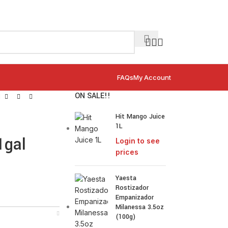
FAQs
My Account
ON SALE!!
l
Hit Mango Juice
1L
1gal
Login to see
prices
Yaesta
Rostizador
Empanizador
Milanessa 3.5oz
(100g)