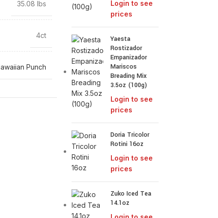
Login to see
35.08 lbs
prices
4ct
Yaesta
Rostizador
Empanizador
Mariscos
awaiian Punch
Breading Mix
3.5oz (100g)
Login to see
prices
Doria Tricolor
Rotini 16oz
Login to see
prices
Zuko Iced Tea
14.1oz
Login to see