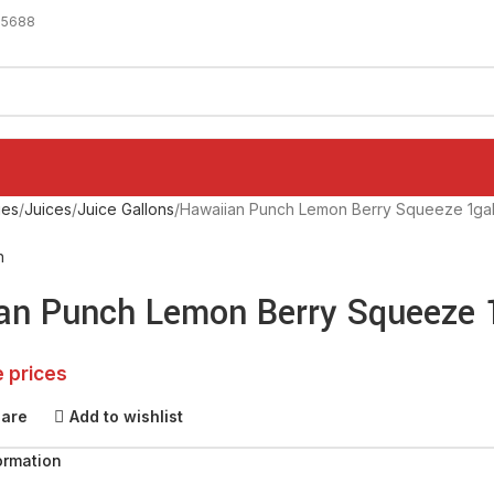
-5688
ges
Juices
Juice Gallons
Hawaiian Punch Lemon Berry Squeeze 1ga
h
an Punch Lemon Berry Squeeze 
e prices
pare
Add to wishlist
ormation