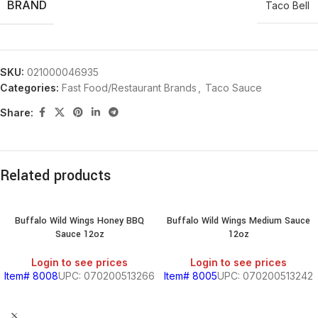
BRAND
Taco Bell
SKU:
021000046935
Categories:
Fast Food/Restaurant Brands
,
Taco Sauce
Share:
Related products
Buffalo Wild Wings Honey BBQ
Buffalo Wild Wings Medium Sauce
Sauce 12oz
12oz
Login to see prices
Login to see prices
Item# 8008
UPC: 070200513266
Item# 8005
UPC: 070200513242