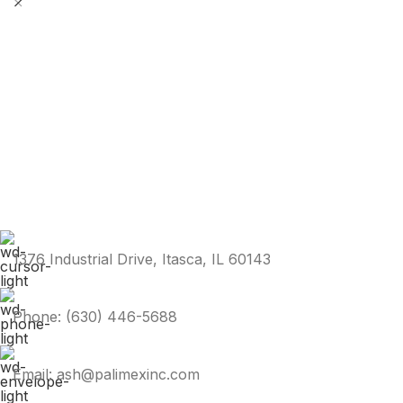
1376 Industrial Drive, Itasca, IL 60143
Phone: (630) 446-5688
Email: ash@palimexinc.com