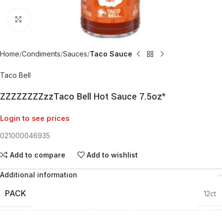
Click to enlarge
Home
Condiments
Sauces
Taco Sauce
Taco Bell
ZZZZZZZZzzTaco Bell Hot Sauce 7.5oz*
Login to see prices
021000046935
Add to compare
Add to wishlist
Additional information
PACK
12ct