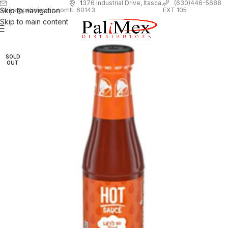
1
376 Industrial Drive, Itasca,
(630)446-5688
Skip to navigation
EXT 105
sales@palimexinc.com
IL 60143
Skip to main content
SOLD
OUT