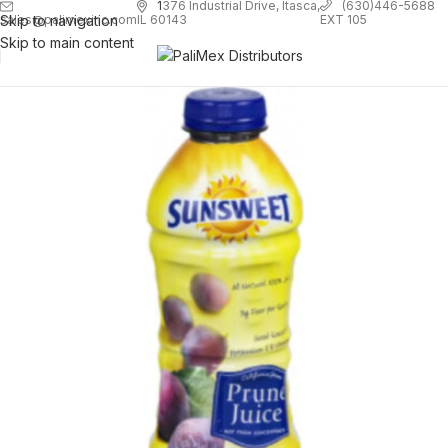
1
376 Industrial Drive, Itasca,
(630)446-5688
Skip to navigation
EXT 105
sales@palimexinc.com
IL 60143
Skip to main content