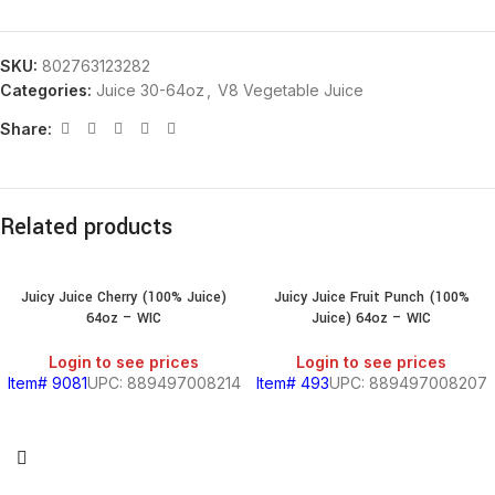
SKU:
802763123282
Categories:
Juice 30-64oz
,
V8 Vegetable Juice
Share:
Related products
Juicy Juice Cherry (100% Juice)
Juicy Juice Fruit Punch (100%
64oz – WIC
Juice) 64oz – WIC
Login to see prices
Login to see prices
Item# 9081
UPC: 889497008214
Item# 493
UPC: 889497008207