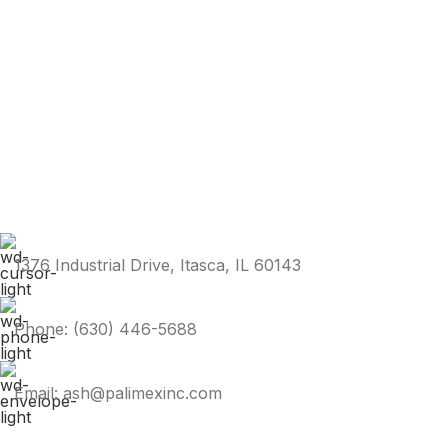
1376 Industrial Drive, Itasca, IL 60143
Phone: (630) 446-5688
Email: ash@palimexinc.com