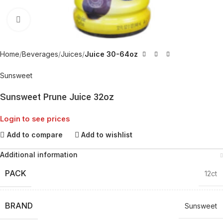
Click to enlarge
Home
Beverages
Juices
Juice 30-64oz
Sunsweet
Sunsweet Prune Juice 32oz
Login to see prices
Add to compare
Add to wishlist
Additional information
PACK
12ct
BRAND
Sunsweet