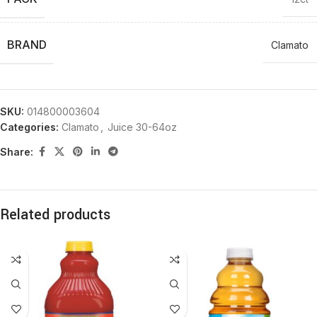
BRAND
Clamato
SKU:
014800003604
Categories:
Clamato
,
Juice 30-64oz
Share:
Related products