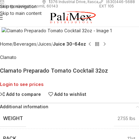
1
376 Industrial Drive, Itasca,
(630)446-5688
Skip to navigation
EXT 105
sales@palimexinc.com
IL 60143
Skip to main content
Click to enlarge
Home
Beverages
Juices
Juice 30-64oz
Clamato
Clamato Preparado Tomato Cocktail 32oz
Login to see prices
Add to compare
Add to wishlist
Additional information
WEIGHT
27.55 lbs
PACK
12ct