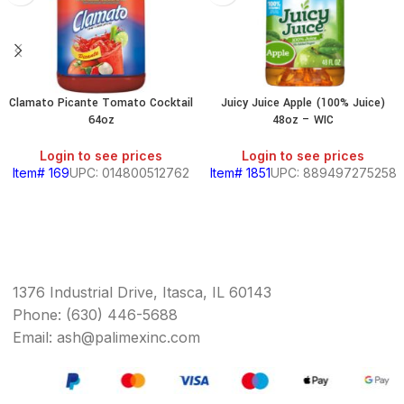
Clamato Picante Tomato Cocktail
Juicy Juice Apple (100% Juice)
64oz
48oz – WIC
Login to see prices
Login to see prices
Item# 169
UPC: 014800512762
Item# 1851
UPC: 889497275258
1376 Industrial Drive, Itasca, IL 60143
Phone: (630) 446-5688
Email: ash@palimexinc.com