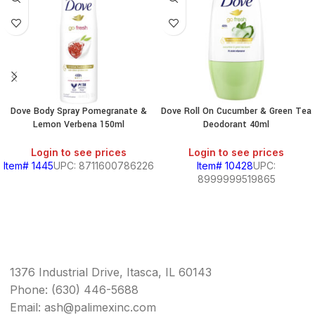
Dove Body Spray Pomegranate &
Dove Roll On Cucumber & Green Tea
Lemon Verbena 150ml
Deodorant 40ml
Login to see prices
Login to see prices
Item# 1445
UPC: 8711600786226
Item# 10428
UPC:
8999999519865
1376 Industrial Drive, Itasca, IL 60143
Phone: (630) 446-5688
Email: ash@palimexinc.com