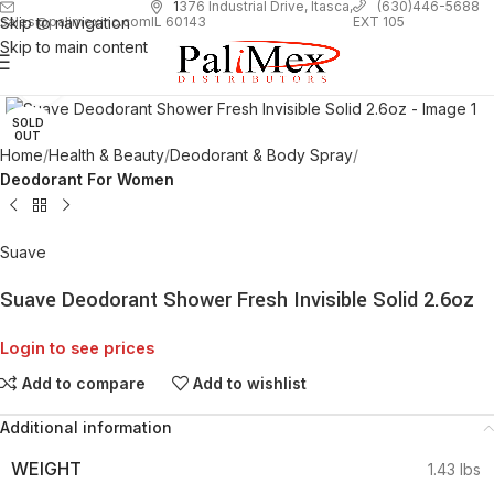
1
376 Industrial Drive, Itasca,
(630)446-5688
Skip to navigation
EXT 105
sales@palimexinc.com
IL 60143
Skip to main content
Click to enlarge
SOLD
OUT
Home
Health & Beauty
Deodorant & Body Spray
Deodorant For Women
Suave
Suave Deodorant Shower Fresh Invisible Solid 2.6oz
Login to see prices
Add to compare
Add to wishlist
Additional information
WEIGHT
1.43 lbs