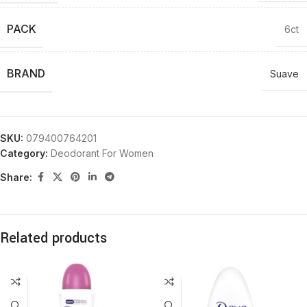
PACK
6ct
BRAND
Suave
SKU:
079400764201
Category:
Deodorant For Women
Share:
Related products