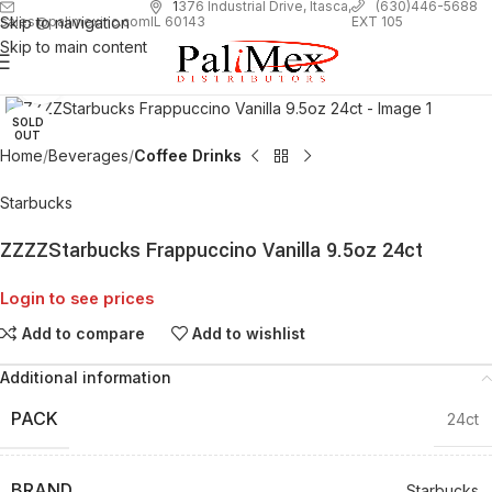
1
376 Industrial Drive, Itasca,
(630)446-5688
Skip to navigation
EXT 105
sales@palimexinc.com
IL 60143
Skip to main content
Click to enlarge
SOLD
OUT
Home
Beverages
Coffee Drinks
Starbucks
ZZZZStarbucks Frappuccino Vanilla 9.5oz 24ct
Login to see prices
Add to compare
Add to wishlist
Additional information
PACK
24ct
BRAND
Starbucks