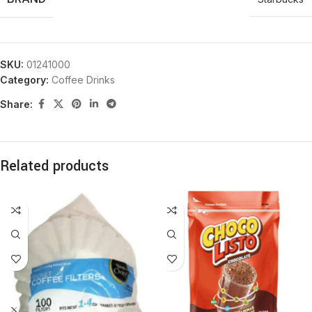
SKU:
01241000
Category:
Coffee Drinks
Share:
Related products