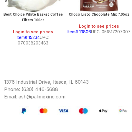
Best Choice White Basket Coffee
Choco Listo Chocolate Mix 7.05oz
Filters 100ct
Login to see prices
Login to see prices
Item# 13806
UPC: 051817207007
Item# 15234
UPC:
070038203483
1376 Industrial Drive, Itasca, IL 60143
Phone: (630) 446-5688
Email: ash@palimexinc.com