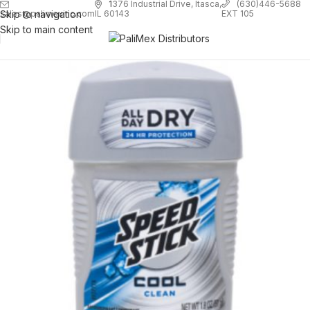
1
376 Industrial Drive, Itasca,
(630)446-5688
Skip to navigation
EXT 105
sales@palimexinc.com
IL 60143
Skip to main content