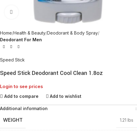
Click to enlarge
Home
Health & Beauty
Deodorant & Body Spray
Deodorant For Men
Speed Stick
Speed Stick Deodorant Cool Clean 1.8oz
Login to see prices
Add to compare
Add to wishlist
Additional information
WEIGHT
1.21 lbs