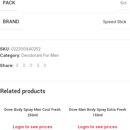
PACK
6ct
BRAND
Speed Stick
SKU:
022200940252
Category:
Deodorant For Men
Share:
Related products
Dove Body Spray Men Cool Fresh
Dove Men Body Spray Extra Fresh
250ml
150ml
Login to see prices
Login to see prices