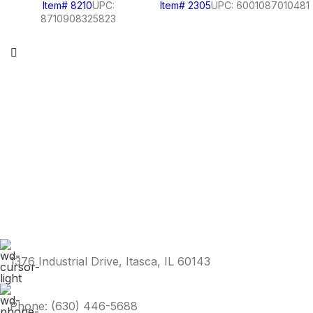
Item# 8210
UPC:
Item# 2305
UPC: 6001087010481
8710908325823
1376 Industrial Drive, Itasca, IL 60143
Phone: (630) 446-5688