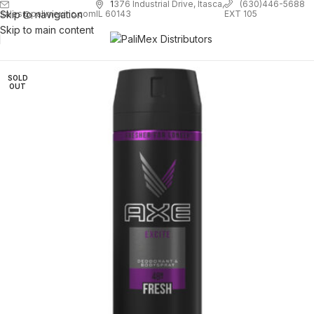
1
376 Industrial Drive, Itasca,
(630)446-5688
Skip to navigation
EXT 105
sales@palimexinc.com
IL 60143
Skip to main content
SOLD
OUT