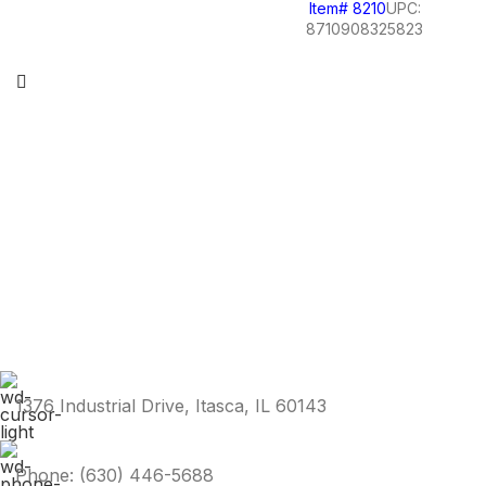
Item# 8210
UPC:
8710908325823
1376 Industrial Drive, Itasca, IL 60143
Phone: (630) 446-5688