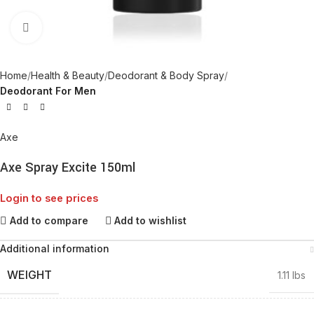
Click to enlarge
Home
Health & Beauty
Deodorant & Body Spray
Deodorant For Men
Axe
Axe Spray Excite 150ml
Login to see prices
Add to compare
Add to wishlist
Additional information
WEIGHT
1.11 lbs