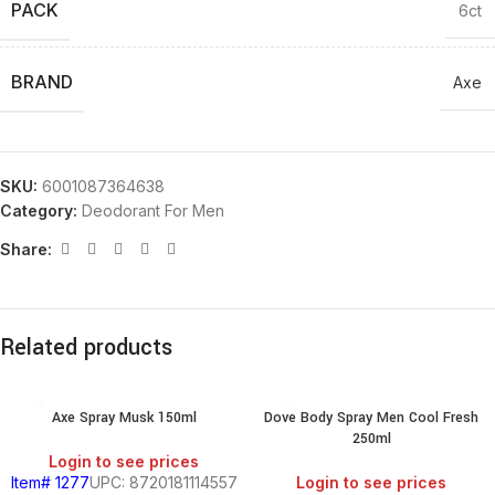
PACK
6ct
BRAND
Axe
SKU:
6001087364638
Category:
Deodorant For Men
Share:
Related products
Axe Spray Musk 150ml
Dove Body Spray Men Cool Fresh
250ml
Login to see prices
Item# 1277
UPC: 8720181114557
Login to see prices