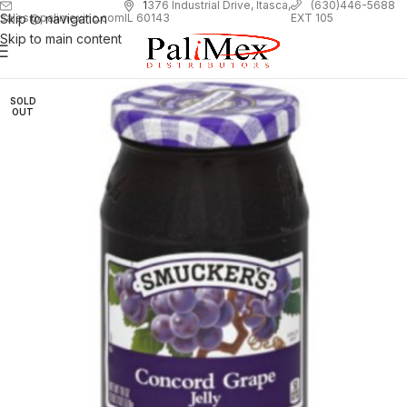
1
376 Industrial Drive, Itasca,
(630)446-5688
Skip to navigation
EXT 105
sales@palimexinc.com
IL 60143
Skip to main content
SOLD
OUT