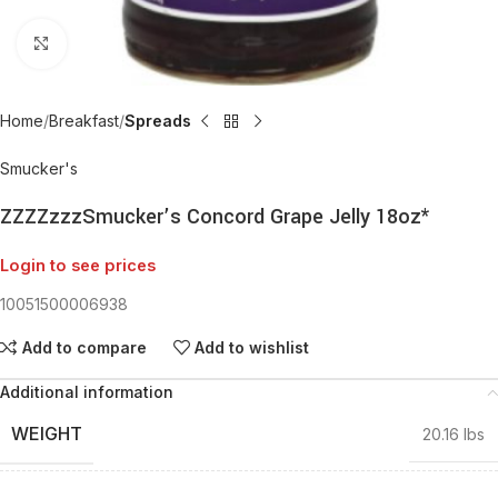
Click to enlarge
Home
Breakfast
Spreads
Smucker's
ZZZZzzzSmucker’s Concord Grape Jelly 18oz*
Login to see prices
10051500006938
Add to compare
Add to wishlist
Additional information
WEIGHT
20.16 lbs