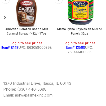
Amorcito Corazon Goat’s Milk
Mama Lycha Coyoles en Miel de
Caramel Spread (482g) 17oz
Panela 32oz
Login to see prices
Login to see prices
Item# 8148
UPC: 863058000398
Item# 10568
UPC:
763441400036
1376 Industrial Drive, Itasca, IL 60143
Phone: (630) 446-5688
Email: ash@palimexinc.com