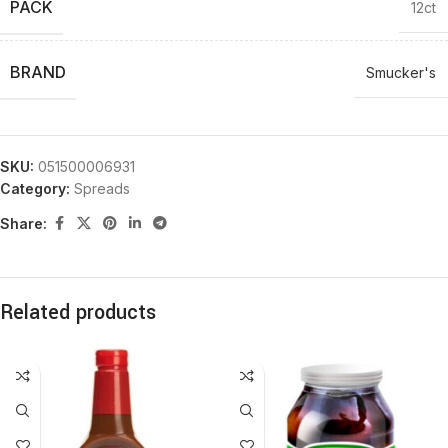
PACK
12ct
BRAND
Smucker's
SKU:
051500006931
Category:
Spreads
Share:
Related products